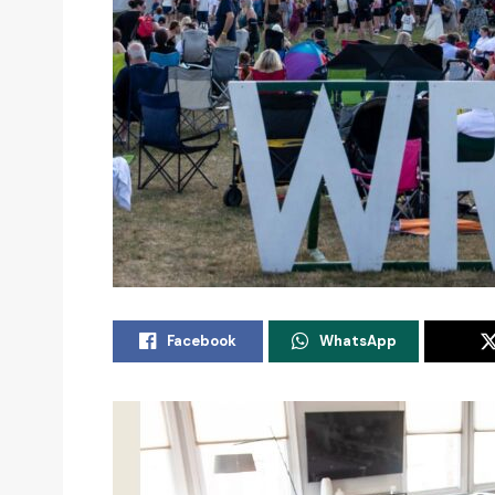
Facebook
WhatsApp