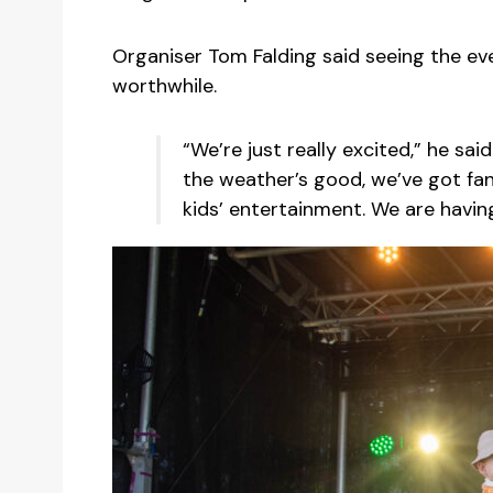
Organiser Tom Falding said seeing the ev
worthwhile.
“We’re just really excited,” he said.
the weather’s good, we’ve got fant
kids’ entertainment. We are having