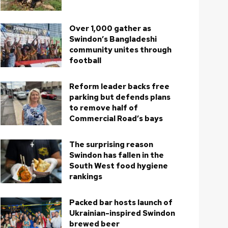
Over 1,000 gather as
Swindon’s Bangladeshi
community unites through
football
Reform leader backs free
parking but defends plans
to remove half of
Commercial Road’s bays
The surprising reason
Swindon has fallen in the
South West food hygiene
rankings
Packed bar hosts launch of
Ukrainian-inspired Swindon
brewed beer