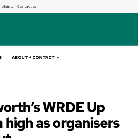
plaints
Contact us
S
ABOUT + CONTACT
orth’s WRDE Up
a high as organisers