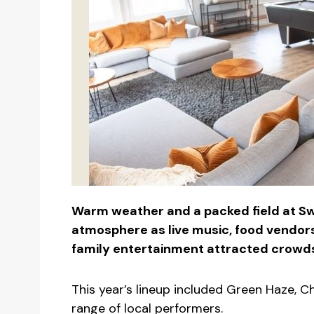
Warm weather and a packed field at Sw
atmosphere as live music, food vendor
family entertainment attracted crowds
This year’s lineup included Green Haze, C
range of local performers.