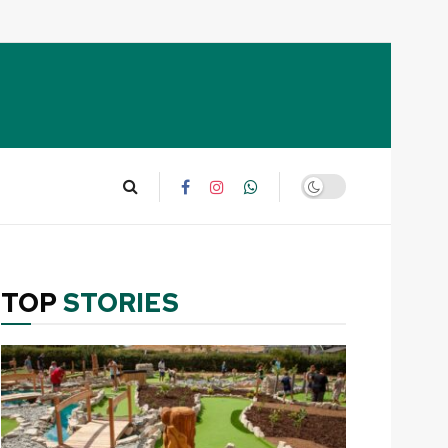
TOP
STORIES