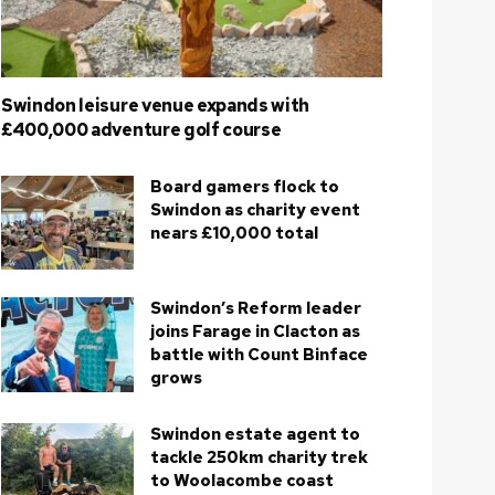
Swindon leisure venue expands with
£400,000 adventure golf course
Board gamers flock to
Swindon as charity event
nears £10,000 total
Swindon’s Reform leader
joins Farage in Clacton as
battle with Count Binface
grows
Swindon estate agent to
tackle 250km charity trek
to Woolacombe coast