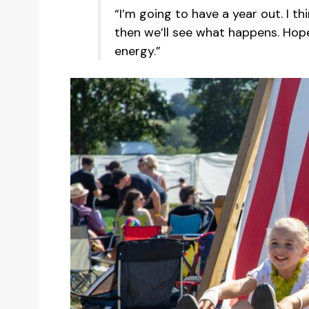
“I’m going to have a year out. I thi
then we’ll see what happens. Hop
energy.”