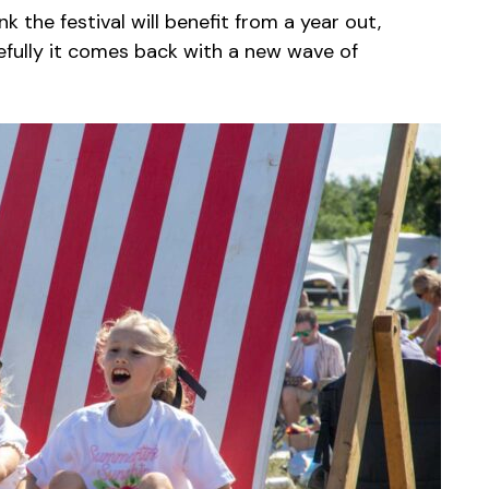
nk the festival will benefit from a year out,
efully it comes back with a new wave of