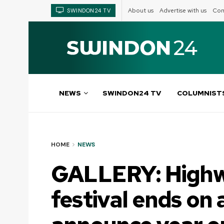
About us
Advertise with us
Com
SWINDON24 TV
NEWS
SWINDON24 TV
COLUMNIST
HOME
NEWS
GALLERY: Highw
festival ends on 