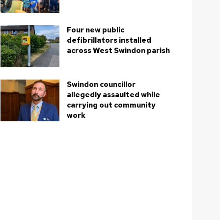
Four new public
defibrillators installed
across West Swindon parish
Swindon councillor
allegedly assaulted while
carrying out community
work