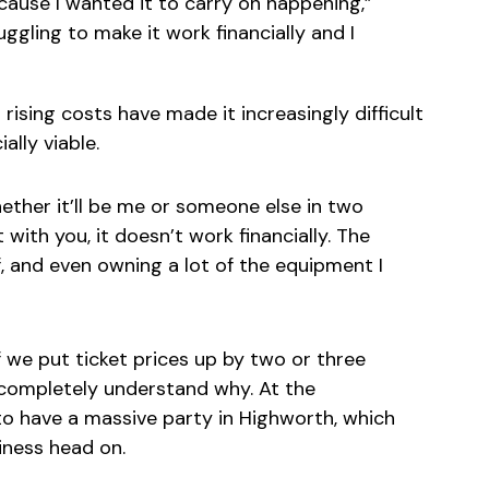
ecause I wanted it to carry on happening,”
ggling to make it work financially and I
rising costs have made it increasingly difficult
ally viable.
hether it’ll be me or someone else in two
st with you, it doesn’t work financially. The
, and even owning a lot of the equipment I
If we put ticket prices up by two or three
I completely understand why. At the
o have a massive party in Highworth, which
iness head on.