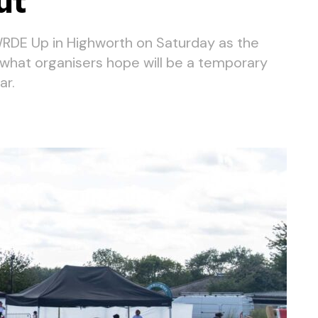
ut
RDE Up in Highworth on Saturday as the
h what organisers hope will be a temporary
ar.