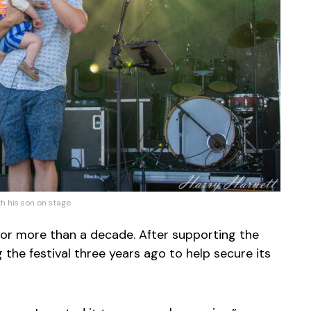
h his son on stage
for more than a decade. After supporting the
the festival three years ago to help secure its