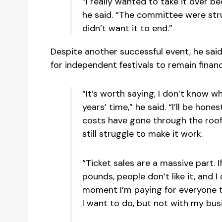
“I really wanted to take it over b
he said. “The committee were stru
didn’t want it to end.”
Despite another successful event, he said 
for independent festivals to remain financi
“It’s worth saying, I don’t know w
years’ time,” he said. “I’ll be hone
costs have gone through the roof
still struggle to make it work.
“Ticket sales are a massive part. 
pounds, people don’t like it, and 
moment I’m paying for everyone t
I want to do, but not with my bus