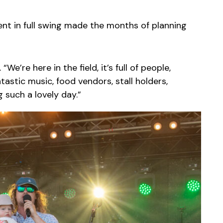
ent in full swing made the months of planning
 “We’re here in the field, it’s full of people,
astic music, food vendors, stall holders,
 such a lovely day.”