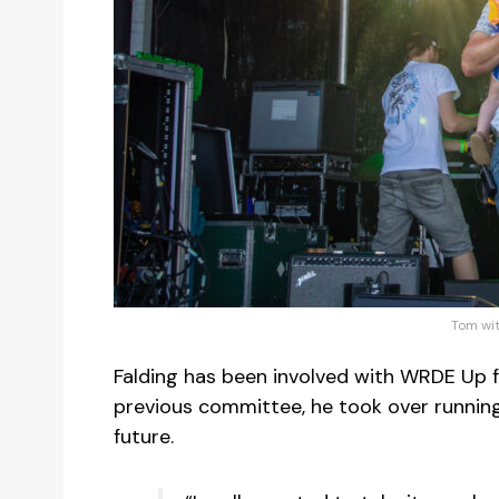
Tom wit
Falding has been involved with WRDE Up 
previous committee, he took over running 
future.