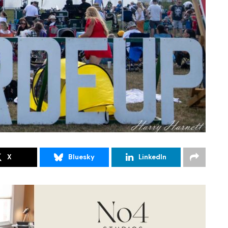
X
Bluesky
LinkedIn