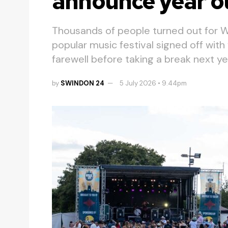
announce year o
Thousands of people turned out for W
popular music festival signed off wit
farewell before taking a break next ye
by
SWINDON 24
5 July 2026 • 9.44pm