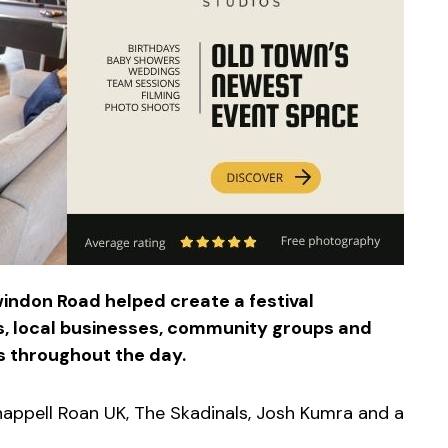
indon Road helped create a festival
s, local businesses, community groups and
 throughout the day.
happell Roan UK, The Skadinals, Josh Kumra and a