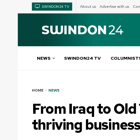
About us
Advertise with us
Com
SWINDON24 TV
NEWS
SWINDON24 TV
COLUMNIST
HOME
NEWS
From Iraq to Old
thriving busines