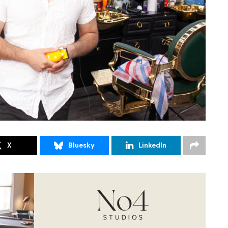
X
Bluesky
LinkedIn