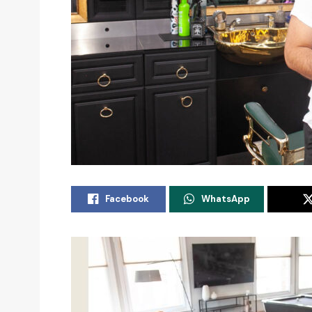
Facebook
WhatsApp