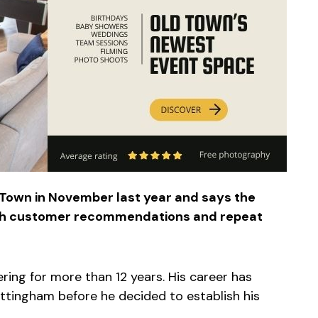
 Town in November last year and says the
ugh customer recommendations and repeat
ering for more than 12 years. His career has
ttingham before he decided to establish his