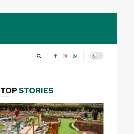
TOP
STORIES