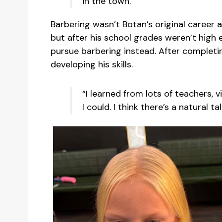
in the town.”
Barbering wasn’t Botan’s original career
but after his school grades weren’t high
pursue barbering instead. After completin
developing his skills.
“I learned from lots of teachers,
I could. I think there’s a natural ta