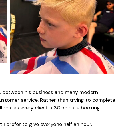
es between his business and many modern
ustomer service. Rather than trying to complete
llocates every client a 30-minute booking.
ut I prefer to give everyone half an hour. I