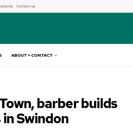
plaints
Contact us
S
ABOUT + CONTACT
 Town, barber builds
s in Swindon