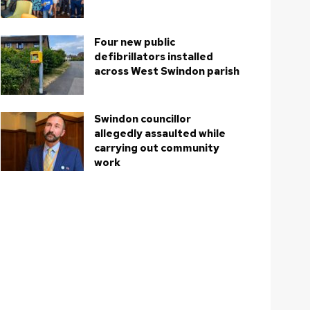
Four new public
defibrillators installed
across West Swindon parish
Swindon councillor
allegedly assaulted while
carrying out community
work