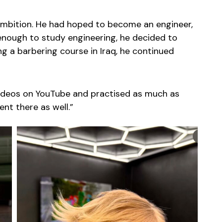
 ambition. He had hoped to become an engineer,
 enough to study engineering, he decided to
g a barbering course in Iraq, he continued
 videos on YouTube and practised as much as
lent there as well.”