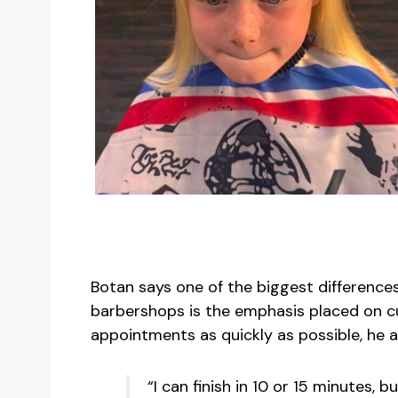
Botan says one of the biggest differenc
barbershops is the emphasis placed on c
appointments as quickly as possible, he a
“I can finish in 10 or 15 minutes, b