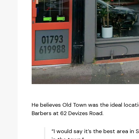
He believes Old Town was the ideal locat
Barbers at 62 Devizes Road.
“I would say it’s the best area in