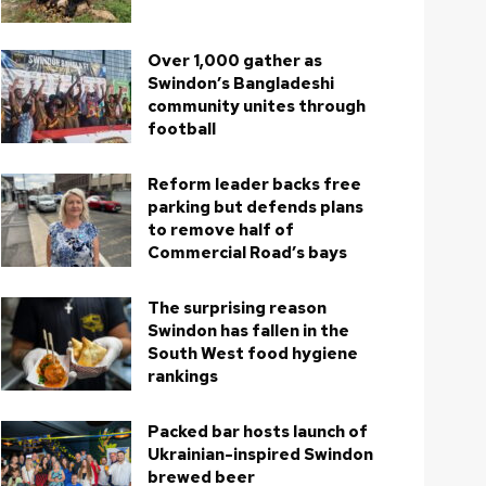
Over 1,000 gather as
Swindon’s Bangladeshi
community unites through
football
Reform leader backs free
parking but defends plans
to remove half of
Commercial Road’s bays
The surprising reason
Swindon has fallen in the
South West food hygiene
rankings
Packed bar hosts launch of
Ukrainian-inspired Swindon
brewed beer