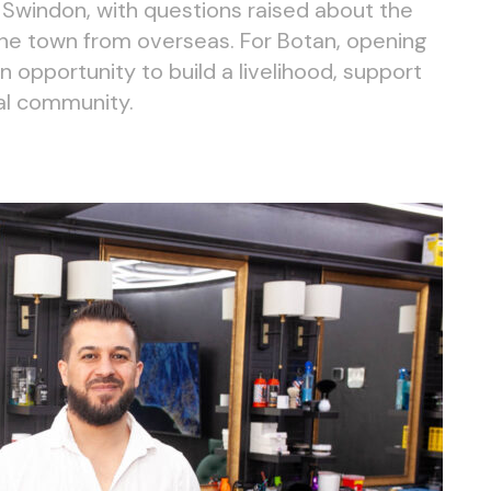
n Swindon, with questions raised about the
he town from overseas. For Botan, opening
 opportunity to build a livelihood, support
cal community.