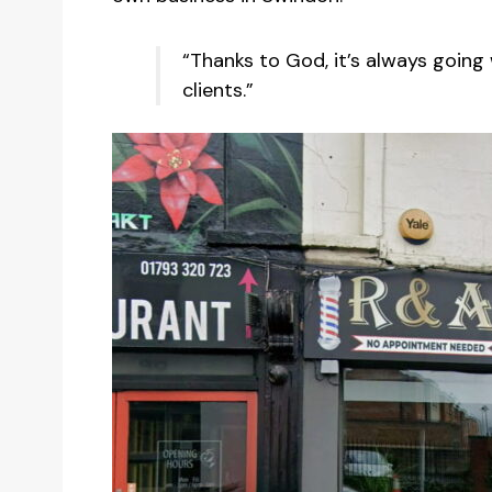
“Thanks to God, it’s always going 
clients.”