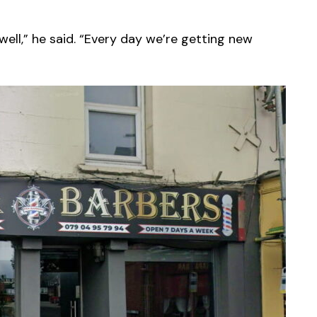
well,” he said. “Every day we’re getting new