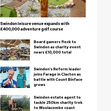
Swindon leisure venue expands with
£400,000 adventure golf course
Board gamers flock to
Swindon as charity event
nears £10,000 total
Swindon’s Reform leader
joins Farage in Clacton as
battle with Count Binface
grows
Swindon estate agent to
tackle 250km charity trek
to Woolacombe coast