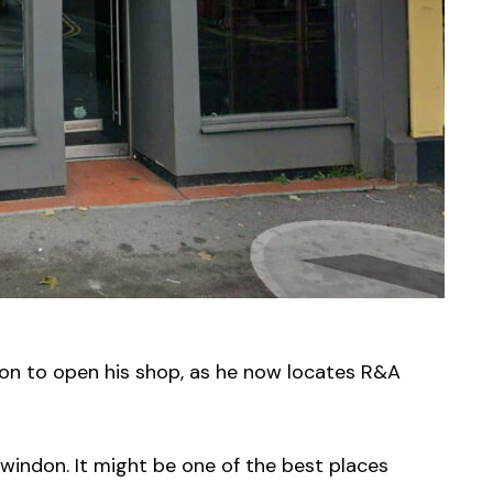
ion to open his shop, as he now locates R&A
 Swindon. It might be one of the best places