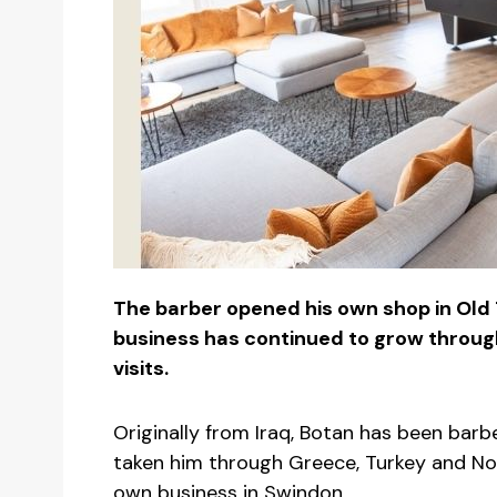
The barber opened his own shop in Old
business has continued to grow thro
visits.
Originally from Iraq, Botan has been barb
taken him through Greece, Turkey and No
own business in Swindon.