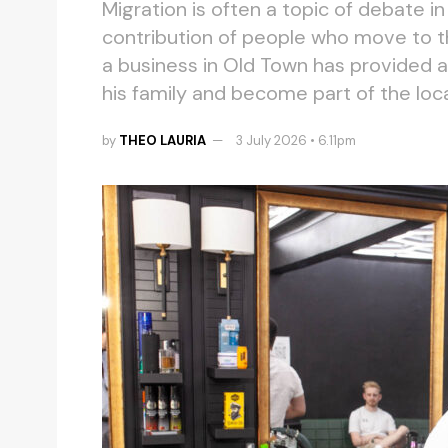
Migration is often a topic of debate i
contribution of people who move to t
a business in Old Town has provided an
his family and become part of the lo
by
THEO LAURIA
3 July 2026 • 6.11pm