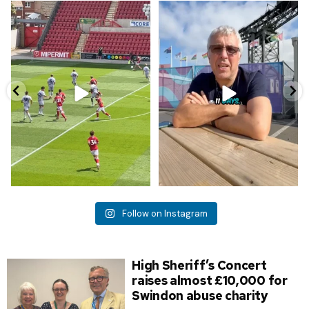
First goal against @bristolcityfc !
Report from Ian who is attending
the beginning of
...
968
5
5
0
Follow on Instagram
High Sheriff’s Concert
raises almost £10,000 for
Swindon abuse charity