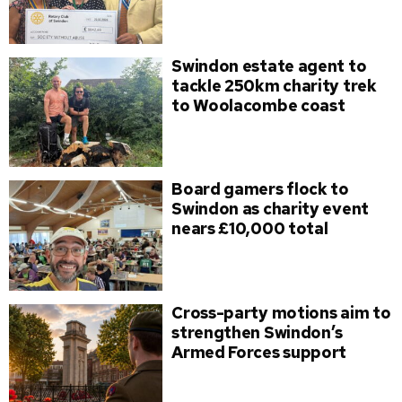
Swindon estate agent to
tackle 250km charity trek
to Woolacombe coast
Board gamers flock to
Swindon as charity event
nears £10,000 total
Cross-party motions aim to
strengthen Swindon’s
Armed Forces support