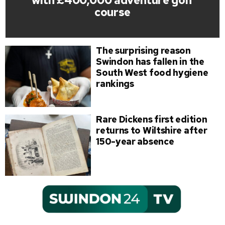
with £400,000 adventure golf
course
The surprising reason
Swindon has fallen in the
South West food hygiene
rankings
Rare Dickens first edition
returns to Wiltshire after
150-year absence