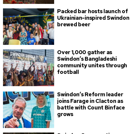
Packed bar hosts launch of
Ukrainian-inspired Swindon
brewed beer
Over 1,000 gather as
Swindon’s Bangladeshi
community unites through
football
Swindon’s Reform leader
joins Farage in Clacton as
battle with Count Binface
grows