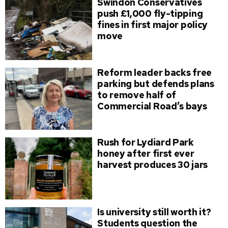
Swindon Conservatives
push £1,000 fly-tipping
fines in first major policy
move
Reform leader backs free
parking but defends plans
to remove half of
Commercial Road’s bays
Rush for Lydiard Park
honey after first ever
harvest produces 30 jars
Is university still worth it?
Students question the