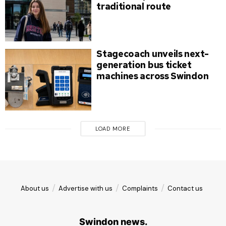
traditional route
Stagecoach unveils next-
generation bus ticket
machines across Swindon
LOAD MORE
About us
Advertise with us
Complaints
Contact us
Swindon news.