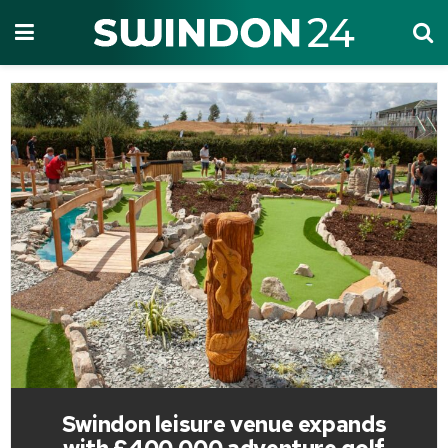
Swindon leisure venue expands