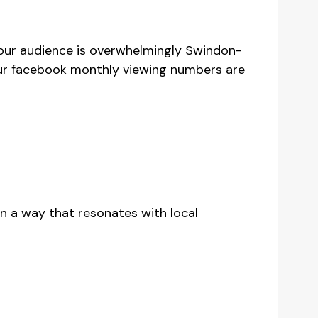
 our audience is overwhelmingly Swindon-
Our facebook monthly viewing numbers are
d in a way that resonates with local