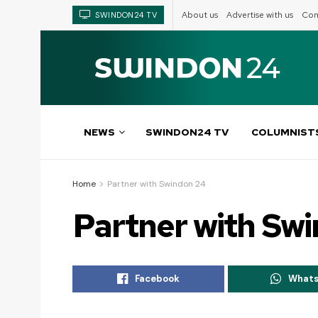
About us
Advertise with us
Com
SWINDON24 TV
NEWS
SWINDON24 TV
COLUMNIST
Home
Partner with Swindon 24
Partner with Sw
Facebook
What