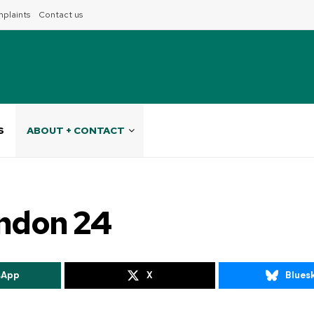
plaints
Contact us
S
ABOUT + CONTACT
indon 24
sApp
X
Blues