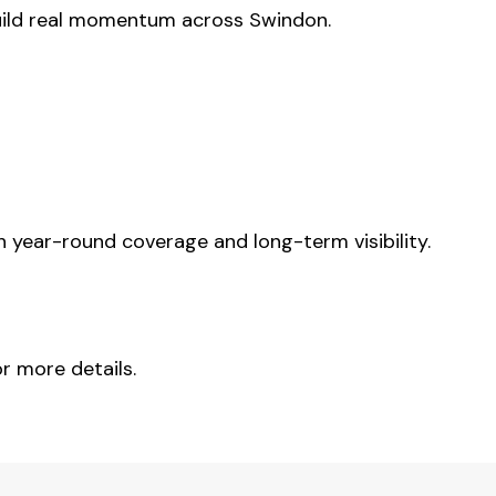
uild real momentum across Swindon.
year-round coverage and long-term visibility.
r more details.