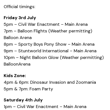
Official timings:
Friday 3rd July
5pm – Civil War Enactment – Main Arena
7pm – Balloon Flights (Weather permitting)
Balloon Arena
8pm – Sporty Boys Pony Show – Main Arena
9pm – Stuntworld International – Main Arena
10pm – Night Balloon Glow (Weather permitting)
BalloonArena
Kids Zone:
4pm & 6pm: Dinosaur Invasion and Zoomania
5pm & 7pm: Foam Party
Saturday 4th July
1pm – Civil War Enactment – Main Arena