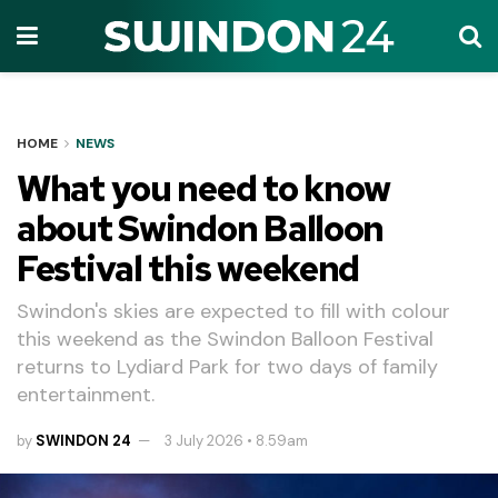
HOME
NEWS
What you need to know
about Swindon Balloon
Festival this weekend
Swindon's skies are expected to fill with colour
this weekend as the Swindon Balloon Festival
returns to Lydiard Park for two days of family
entertainment.
by
SWINDON 24
3 July 2026 • 8.59am