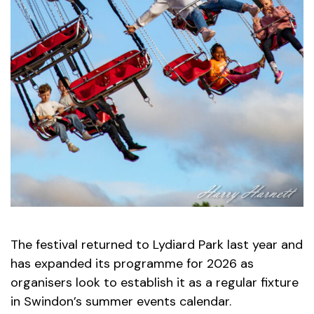
The festival returned to Lydiard Park last year and
has expanded its programme for 2026 as
organisers look to establish it as a regular fixture
in Swindon’s summer events calendar.