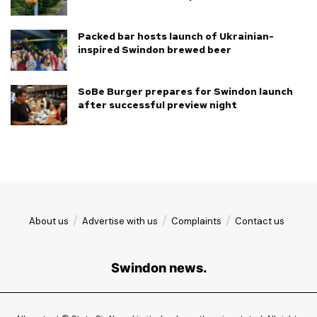
Packed bar hosts launch of Ukrainian-
inspired Swindon brewed beer
SoBe Burger prepares for Swindon launch
after successful preview night
About us
Advertise with us
Complaints
Contact us
Swindon news.