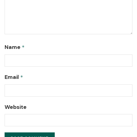
Name
*
Email
*
Website