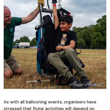
As with all ballooning events, organisers have
stressed that flying activities will depend on