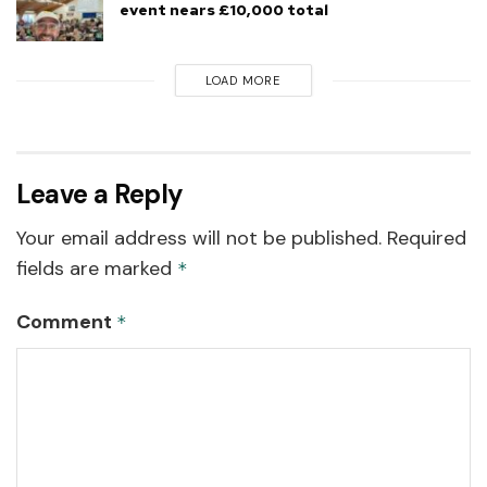
event nears £10,000 total
LOAD MORE
Leave a Reply
Your email address will not be published.
Required
fields are marked
*
Comment
*