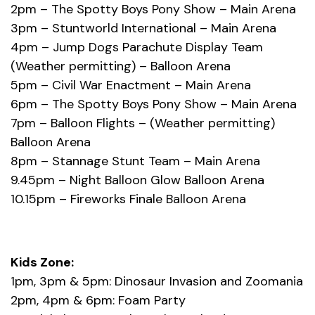
2pm – The Spotty Boys Pony Show – Main Arena
3pm – Stuntworld International – Main Arena
4pm – Jump Dogs Parachute Display Team
(Weather permitting) – Balloon Arena
5pm – Civil War Enactment – Main Arena
6pm – The Spotty Boys Pony Show – Main Arena
7pm – Balloon Flights – (Weather permitting)
Balloon Arena
8pm – Stannage Stunt Team – Main Arena
9.45pm – Night Balloon Glow Balloon Arena
10.15pm – Fireworks Finale Balloon Arena
Kids Zone:
1pm, 3pm & 5pm: Dinosaur Invasion and Zoomania
2pm, 4pm & 6pm: Foam Party