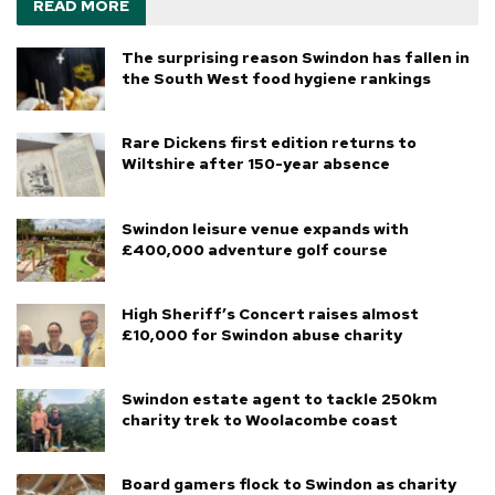
READ MORE
The surprising reason Swindon has fallen in
the South West food hygiene rankings
Rare Dickens first edition returns to
Wiltshire after 150-year absence
Swindon leisure venue expands with
£400,000 adventure golf course
High Sheriff’s Concert raises almost
£10,000 for Swindon abuse charity
Swindon estate agent to tackle 250km
charity trek to Woolacombe coast
Board gamers flock to Swindon as charity