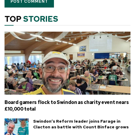
TOP
STORIES
Board gamers flock to Swindon as charity event nears
£10,000 total
Swindon’s Reform leader joins Farage in
Clacton as battle with Count Binface grows