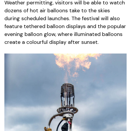
Weather permitting, visitors will be able to watch
dozens of hot air balloons take to the skies
during scheduled launches. The festival will also
feature tethered balloon displays and the popular
evening balloon glow, where illuminated balloons
create a colourful display after sunset.