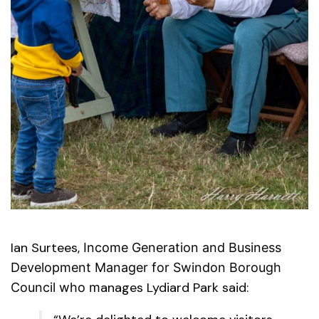
Ian Surtees,
Income Generation and
Business
Development Manager for Swindon Borough
anages Lydiard Park said:
Council who m