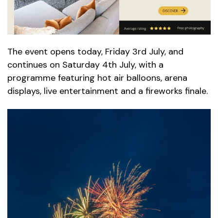
The event opens today, Friday 3rd July, and
continues on Saturday 4th July, with a
programme featuring hot air balloons, arena
displays, live entertainment and a fireworks finale.