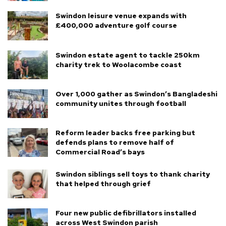
Swindon leisure venue expands with
£400,000 adventure golf course
Swindon estate agent to tackle 250km
charity trek to Woolacombe coast
Over 1,000 gather as Swindon’s Bangladeshi
community unites through football
Reform leader backs free parking but
defends plans to remove half of
Commercial Road’s bays
Swindon siblings sell toys to thank charity
that helped through grief
Four new public defibrillators installed
across West Swindon parish