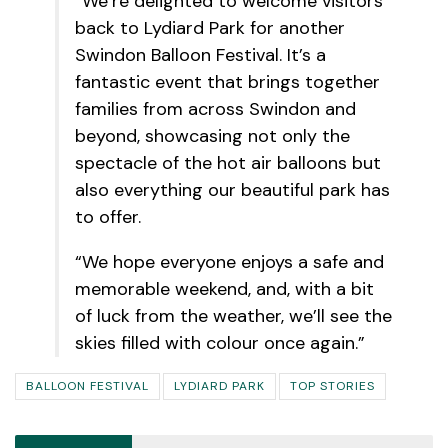
“We’re delighted to welcome visitors
back to Lydiard Park for another
Swindon Balloon Festival. It’s a
fantastic event that brings together
families from across Swindon and
beyond, showcasing not only the
spectacle of the hot air balloons but
also everything our beautiful park has
to offer.
“We hope everyone enjoys a safe and
memorable weekend, and, with a bit
of luck from the weather, we’ll see the
skies filled with colour once again.”
BALLOON FESTIVAL
LYDIARD PARK
TOP STORIES