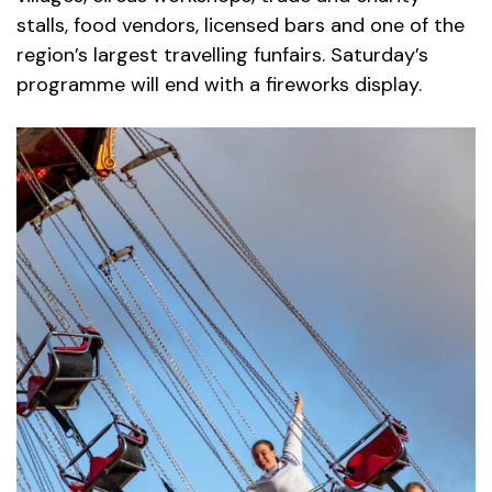
stalls, food vendors, licensed bars and one of the
region’s largest travelling funfairs. Saturday’s
programme will end with a fireworks display.