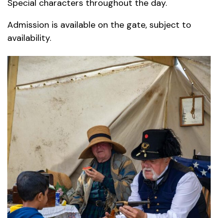
Special characters throughout the day.
Admission is available on the gate, subject to
availability.