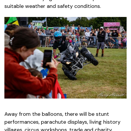
suitable weather and safety conditions.
Away from the balloons, there will be stunt
performances, parachute displays, living history
villages, circus workshops, trade and charity