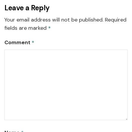
Leave a Reply
Your email address will not be published.
Required
fields are marked
*
Comment
*