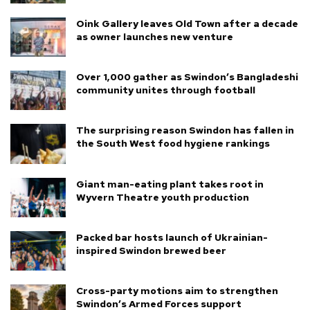
Oink Gallery leaves Old Town after a decade
as owner launches new venture
Over 1,000 gather as Swindon’s Bangladeshi
community unites through football
The surprising reason Swindon has fallen in
the South West food hygiene rankings
Giant man-eating plant takes root in
Wyvern Theatre youth production
Packed bar hosts launch of Ukrainian-
inspired Swindon brewed beer
Cross-party motions aim to strengthen
Swindon’s Armed Forces support