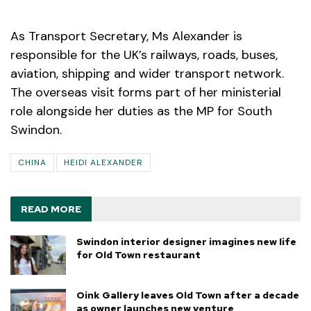
As Transport Secretary, Ms Alexander is
responsible for the UK’s railways, roads, buses,
aviation, shipping and wider transport network.
The overseas visit forms part of her ministerial
role alongside her duties as the MP for South
Swindon.
CHINA
HEIDI ALEXANDER
READ MORE
Swindon interior designer imagines new life
for Old Town restaurant
Oink Gallery leaves Old Town after a decade
as owner launches new venture