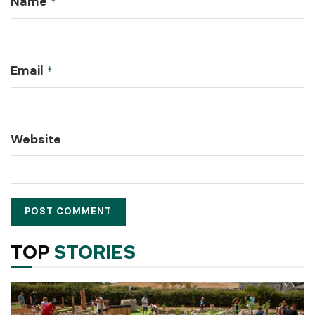
Name
*
Email
*
Website
TOP
STORIES