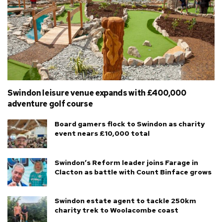
Swindon leisure venue expands with £400,000
adventure golf course
Board gamers flock to Swindon as charity
event nears £10,000 total
Swindon’s Reform leader joins Farage in
Clacton as battle with Count Binface grows
Swindon estate agent to tackle 250km
charity trek to Woolacombe coast