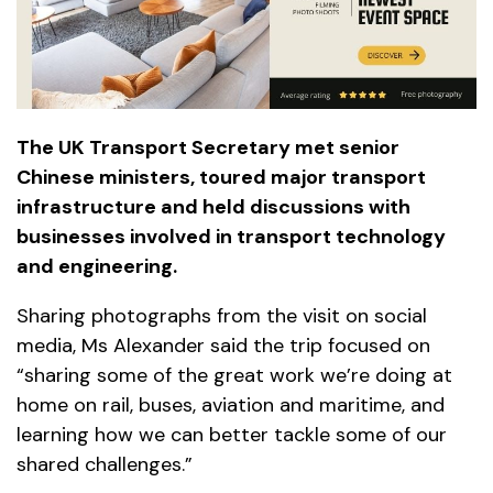
The UK Transport Secretary met senior
Chinese ministers, toured major transport
infrastructure and held discussions with
businesses involved in transport technology
and engineering.
Sharing photographs from the visit on social
media, Ms Alexander said the trip focused on
“sharing some of the great work we’re doing at
home on rail, buses, aviation and maritime, and
learning how we can better tackle some of our
shared challenges.”