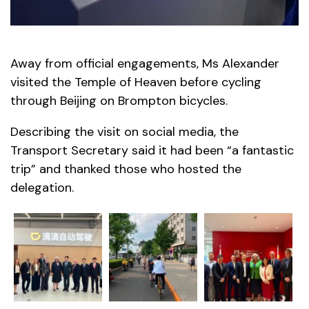
Away from official engagements, Ms Alexander
visited the Temple of Heaven before cycling
through Beijing on Brompton bicycles.
Describing the visit on social media, the
Transport Secretary said it had been “a fantastic
trip” and thanked those who hosted the
delegation.