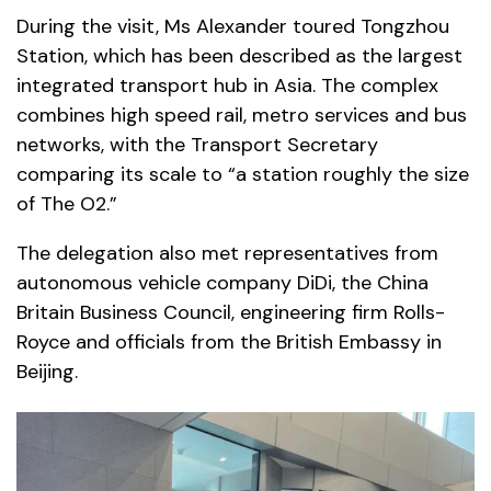
During the visit, Ms Alexander toured Tongzhou
Station, which has been described as the largest
integrated transport hub in Asia. The complex
combines high speed rail, metro services and bus
networks, with the Transport Secretary
comparing its scale to “a station roughly the size
of The O2.”
The delegation also met representatives from
autonomous vehicle company DiDi, the China
Britain Business Council, engineering firm Rolls-
Royce and officials from the British Embassy in
Beijing.