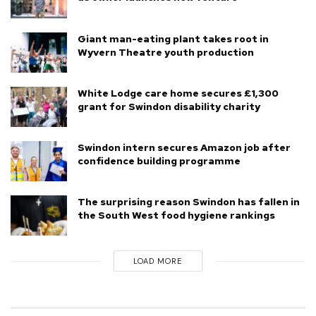
Giant man-eating plant takes root in
Wyvern Theatre youth production
White Lodge care home secures £1,300
grant for Swindon disability charity
Swindon intern secures Amazon job after
confidence building programme
The surprising reason Swindon has fallen in
the South West food hygiene rankings
LOAD MORE