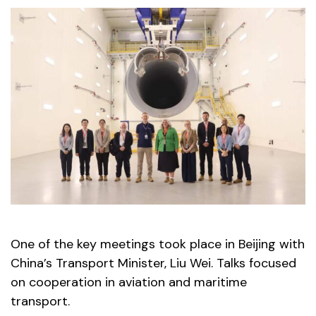
One of the key meetings took place in Beijing with
China’s Transport Minister, Liu Wei. Talks focused
on cooperation in aviation and maritime
transport.