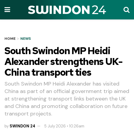
HOME
NEWS
South Swindon MP Heidi
Alexander strengthens UK-
China transport ties
South Swindon MP Heidi Alexander has visited
China as part of an official government trip aimed
at strengthening transport links between the UK
and China and promoting collaboration on future
transport projects.
by
SWINDON 24
5 July 2026 • 10.26am