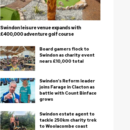
Swindon leisure venue expands with
£400,000 adventure golf course
Board gamers flock to
Swindon as charity event
nears £10,000 total
Swindon’s Reform leader
joins Farage in Clacton as
battle with Count Binface
grows
Swindon estate agent to
tackle 250km charity trek
to Woolacombe coast