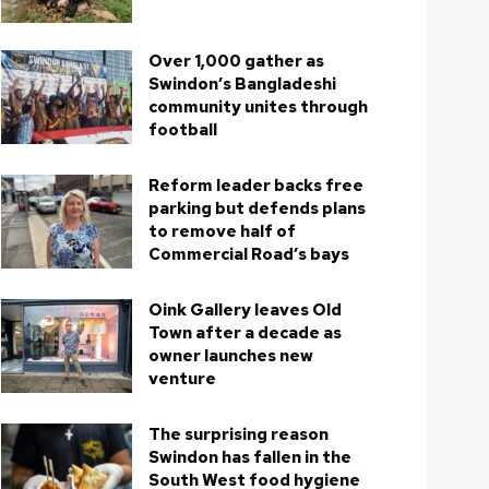
Over 1,000 gather as
Swindon’s Bangladeshi
community unites through
football
Reform leader backs free
parking but defends plans
to remove half of
Commercial Road’s bays
Oink Gallery leaves Old
Town after a decade as
owner launches new
venture
The surprising reason
Swindon has fallen in the
South West food hygiene