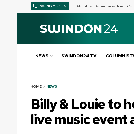
About us
Advertise with us
Com
SWINDON24 TV
NEWS
SWINDON24 TV
COLUMNIST
HOME
NEWS
Billy & Louie to h
live music event