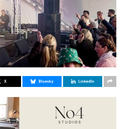
X
Bluesky
LinkedIn