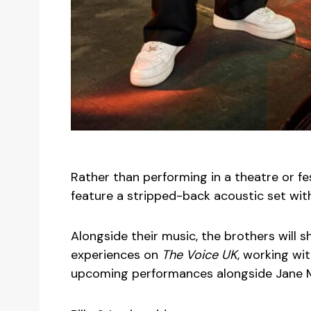
Rather than performing in a theatre or fe
feature a stripped-back acoustic set with
Alongside their music, the brothers will sh
experiences on
The Voice UK
, working wi
upcoming performances alongside Jane 