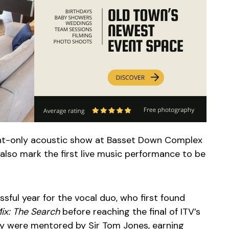
ght-only acoustic show at Basset Down Complex
also mark the first live music performance to be
ful year for the vocal duo, who first found
Mix: The Search
before reaching the final of ITV’s
ey were mentored by Sir Tom Jones, earning