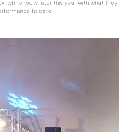
 Wiltshire roots later this year with what they
performance to date.