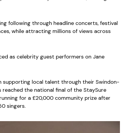
wing following through headline concerts, festival
es, while attracting millions of views across
ced as celebrity guest performers on Jane
 supporting local talent through their Swindon-
 reached the national final of the StaySure
e running for a £20,000 community prize after
0 singers.