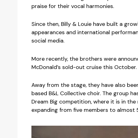
praise for their vocal harmonies.
Since then, Billy & Louie have built a gro
appearances and international performanc
social media.
More recently, the brothers were announ
McDonald’s sold-out cruise this October.
Away from the stage, they have also been
based B&L Collective choir. The group has
Dream Big competition, where it is in th
expanding from five members to almost 5