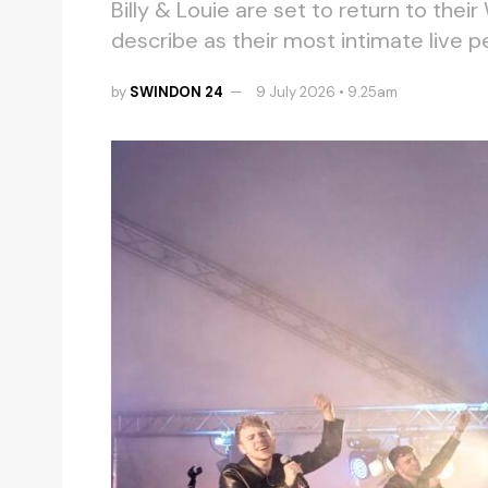
Billy & Louie are set to return to their
describe as their most intimate live 
by
SWINDON 24
9 July 2026 • 9.25am