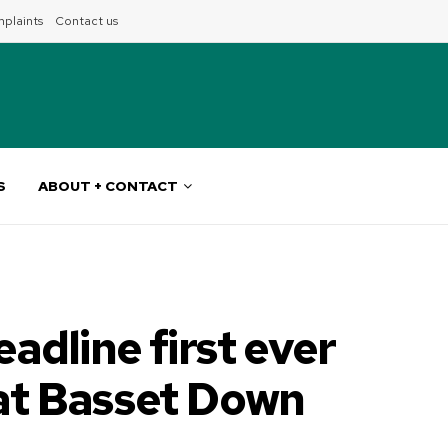
plaints
Contact us
S
ABOUT + CONTACT
eadline first ever
 at Basset Down