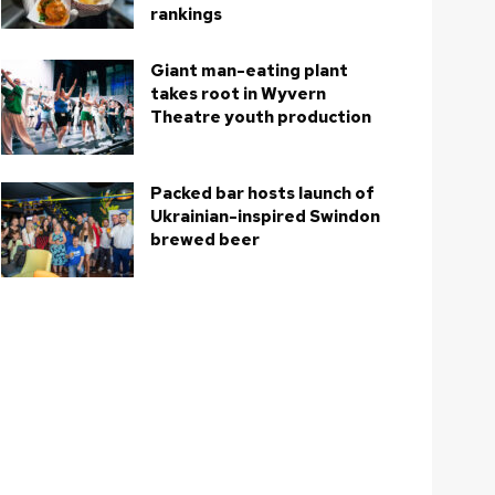
rankings
Giant man-eating plant
takes root in Wyvern
Theatre youth production
Packed bar hosts launch of
Ukrainian-inspired Swindon
brewed beer