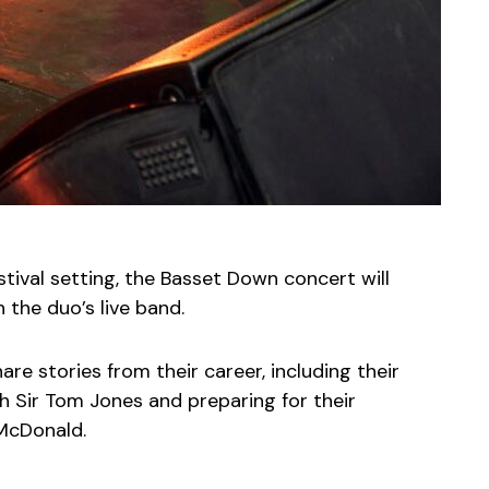
stival setting, the Basset Down concert will
 the duo’s live band.
are stories from their career, including their
th Sir Tom Jones and preparing for their
McDonald.