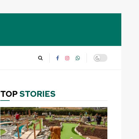
TOP
STORIES