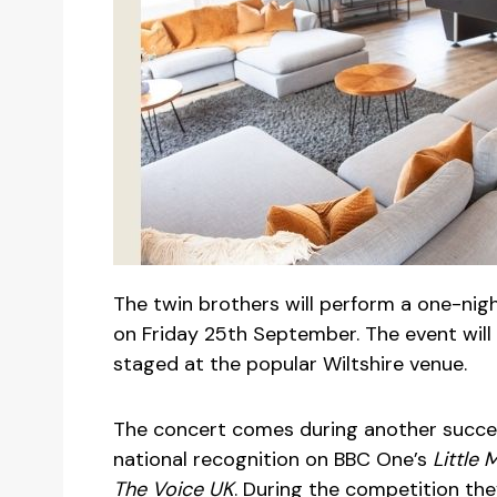
The twin brothers will perform a one-ni
on Friday 25th September. The event will 
staged at the popular Wiltshire venue.
The concert comes during another success
national recognition on BBC One’s
Little 
The Voice UK
. During the competition th