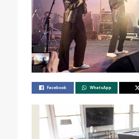
Facebook
WhatsApp