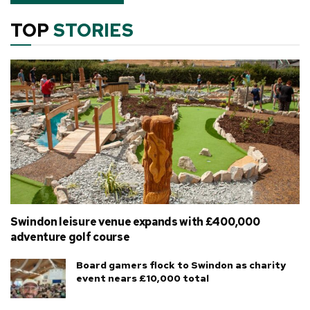
TOP
STORIES
Swindon leisure venue expands with £400,000
adventure golf course
Board gamers flock to Swindon as charity
event nears £10,000 total