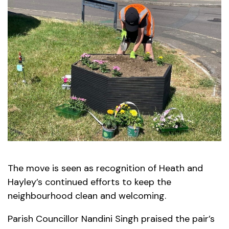
The move is seen as recognition of Heath and
Hayley’s continued efforts to keep the
neighbourhood clean and welcoming.
Parish Councillor Nandini Singh praised the pair’s