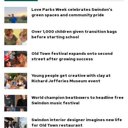
Love Parks Week celebrates Swindon’s
green spaces and community pride
Over 1,000 children given transition bags
before starting school
Old Town festival expands onto second
street after growing success
Young people get creative with clay at
Richard Jefferies Museum event
World champion beatboxers to headline free
Swindon music festival
Swindon interior designer imagines new life
for Old Town restaurant