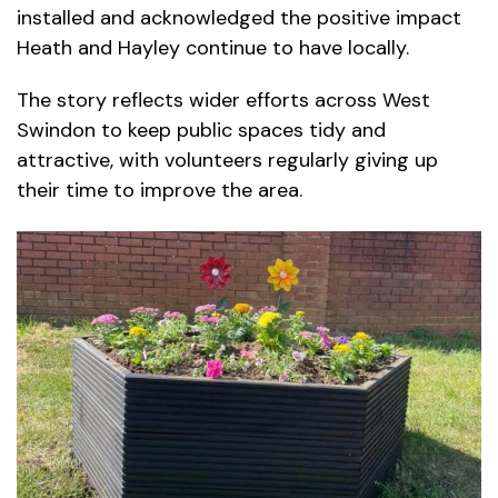
installed and acknowledged the positive impact
Heath and Hayley continue to have locally.
The story reflects wider efforts across West
Swindon to keep public spaces tidy and
attractive, with volunteers regularly giving up
their time to improve the area.