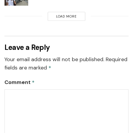
LOAD MORE
Leave a Reply
Your email address will not be published.
Required
fields are marked
*
Comment
*