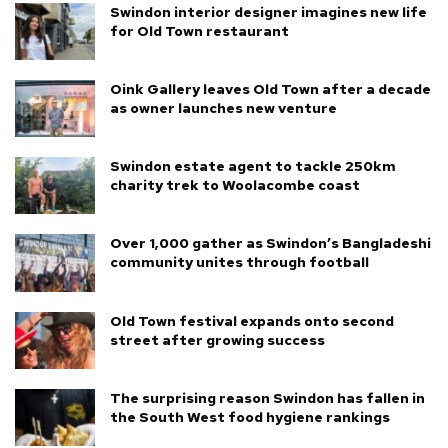
Swindon interior designer imagines new life
for Old Town restaurant
Oink Gallery leaves Old Town after a decade
as owner launches new venture
Swindon estate agent to tackle 250km
charity trek to Woolacombe coast
Over 1,000 gather as Swindon’s Bangladeshi
community unites through football
Old Town festival expands onto second
street after growing success
The surprising reason Swindon has fallen in
the South West food hygiene rankings