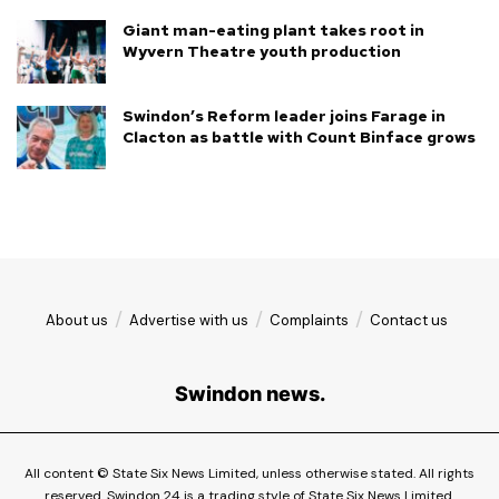
Giant man-eating plant takes root in
Wyvern Theatre youth production
Swindon’s Reform leader joins Farage in
Clacton as battle with Count Binface grows
About us
Advertise with us
Complaints
Contact us
Swindon news.
All content © State Six News Limited, unless otherwise stated. All rights
reserved. Swindon 24 is a trading style of State Six News Limited.