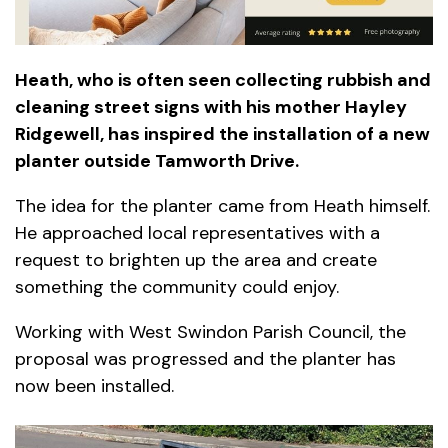
Heath, who is often seen collecting rubbish and
cleaning street signs with his mother Hayley
Ridgewell, has inspired the installation of a new
planter outside Tamworth Drive.
The idea for the planter came from Heath himself.
He approached local representatives with a
request to brighten up the area and create
something the community could enjoy.
Working with West Swindon Parish Council, the
proposal was progressed and the planter has
now been installed.