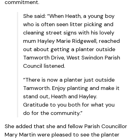
commitment.
She said: “When Heath, a young boy
who is often seen litter picking and
cleaning street signs with his lovely
mum Hayley Marie Ridgewell, reached
out about getting a planter outside
Tamworth Drive, West Swindon Parish
Council listened.
“There is now a planter just outside
Tamworth. Enjoy planting and make it
stand out, Heath and Hayley.
Gratitude to you both for what you
do for the community.”
She added that she and fellow Parish Councillor
Mary Martin were pleased to see the planter