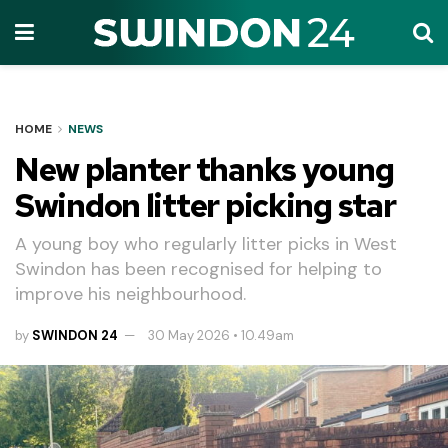
HOME
NEWS
New planter thanks young
Swindon litter picking star
A young boy who regularly litter picks in West
Swindon has been recognised for helping to
improve his neighbourhood.
by
SWINDON 24
30 May 2026 • 10.49am