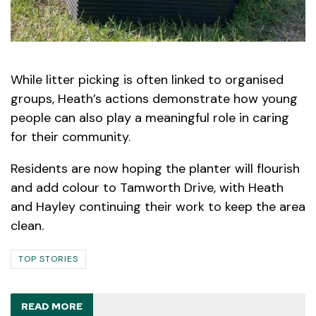
While litter picking is often linked to organised
groups, Heath’s actions demonstrate how young
people can also play a meaningful role in caring
for their community.
Residents are now hoping the planter will flourish
and add colour to Tamworth Drive, with Heath
and Hayley continuing their work to keep the area
clean.
TOP STORIES
READ MORE