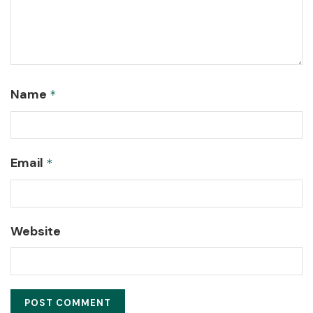
Name
*
Email
*
Website