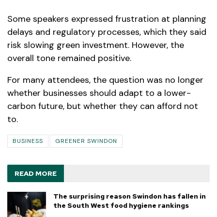
Some speakers expressed frustration at planning
delays and regulatory processes, which they said
risk slowing green investment. However, the
overall tone remained positive.
For many attendees, the question was no longer
whether businesses should adapt to a lower-
carbon future, but whether they can afford not
to.
BUSINESS
GREENER SWINDON
READ MORE
The surprising reason Swindon has fallen in
the South West food hygiene rankings