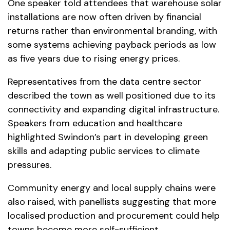
One speaker told attendees that warehouse solar
installations are now often driven by financial
returns rather than environmental branding, with
some systems achieving payback periods as low
as five years due to rising energy prices.
Representatives from the data centre sector
described the town as well positioned due to its
connectivity and expanding digital infrastructure.
Speakers from education and healthcare
highlighted Swindon’s part in developing green
skills and adapting public services to climate
pressures.
Community energy and local supply chains were
also raised, with panellists suggesting that more
localised production and procurement could help
towns become more self-sufficient.