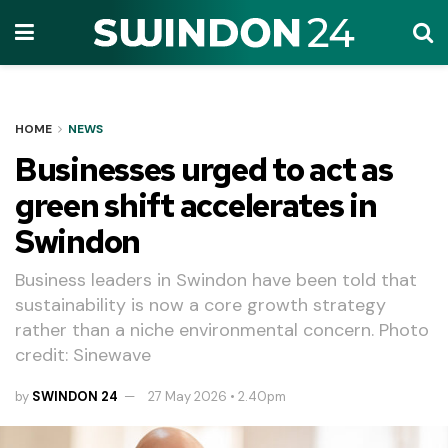
HOME
NEWS
Businesses urged to act as
green shift accelerates in
Swindon
Business leaders in Swindon have been told that
sustainability is now a core growth strategy
rather than a niche environmental concern. Photo
credit: Sinewave
by
SWINDON 24
27 May 2026 • 2.40pm