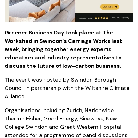
Greener Business Day took place at The
Workshed in Swindon’s Carriage Works last
week, bringing together energy experts,
educators and industry representatives to
discuss the future of low-carbon business.
The event was hosted by Swindon Borough
Council in partnership with the Wiltshire Climate
Alliance.
Organisations including Zurich, Nationwide,
Thermo Fisher, Good Energy, Sinewave, New
College Swindon and Great Western Hospital
attended for a programme of panel discussions