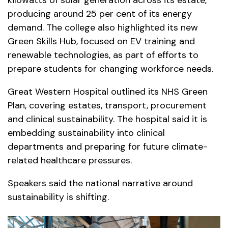
producing around 25 per cent of its energy
demand. The college also highlighted its new
Green Skills Hub, focused on EV training and
renewable technologies, as part of efforts to
prepare students for changing workforce needs.
Great Western Hospital outlined its NHS Green
Plan, covering estates, transport, procurement
and clinical sustainability. The hospital said it is
embedding sustainability into clinical
departments and preparing for future climate-
related healthcare pressures.
Speakers said the national narrative around
sustainability is shifting.