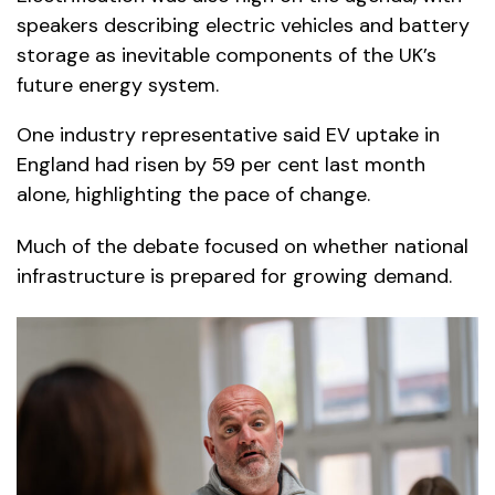
speakers describing electric vehicles and battery
storage as inevitable components of the UK’s
future energy system.
One industry representative said EV uptake in
England had risen by 59 per cent last month
alone, highlighting the pace of change.
Much of the debate focused on whether national
infrastructure is prepared for growing demand.