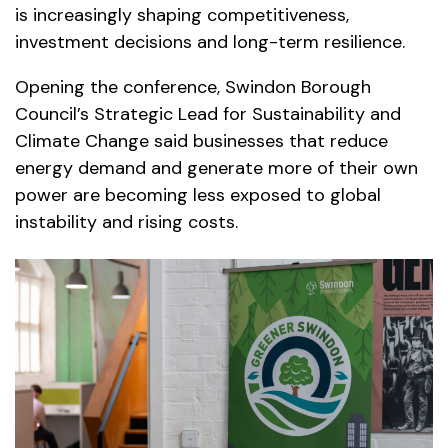
is increasingly shaping competitiveness,
investment decisions and long-term resilience.
Opening the conference, Swindon Borough
Council’s Strategic Lead for Sustainability and
Climate Change said businesses that reduce
energy demand and generate more of their own
power are becoming less exposed to global
instability and rising costs.