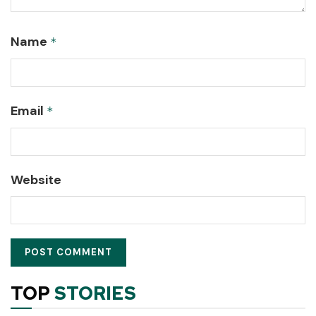
Name
*
Email
*
Website
TOP
STORIES