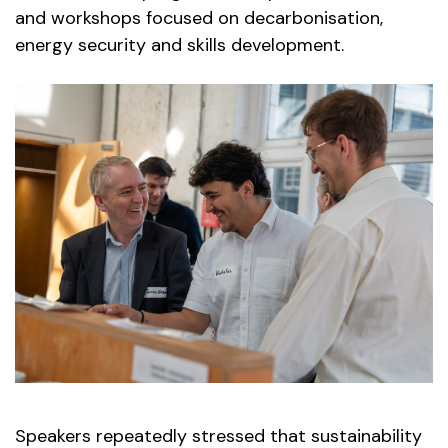
and workshops focused on decarbonisation,
energy security and skills development.
Speakers repeatedly stressed that sustainability