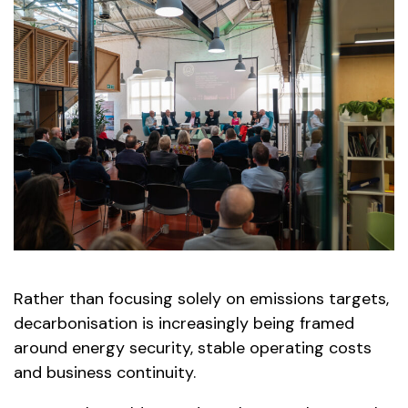
Rather than focusing solely on emissions targets,
decarbonisation is increasingly being framed
around energy security, stable operating costs
and business continuity.