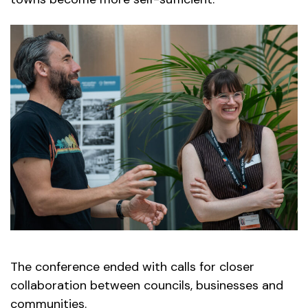
The conference ended with calls for closer
collaboration between councils, businesses and
communities.