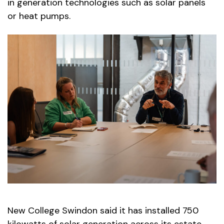
in generation technologies such as solar panels
or heat pumps.
New College Swindon said it has installed 750
kilowatts of solar generation across its estate,