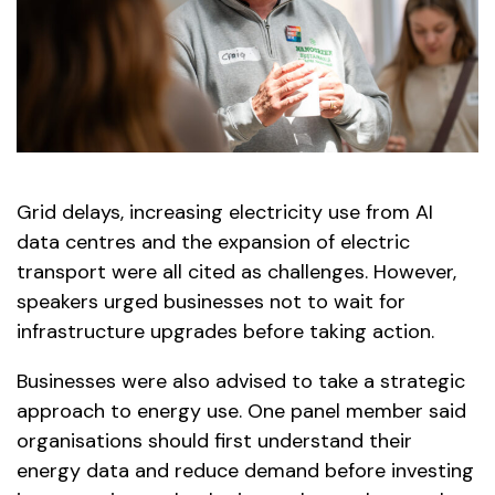
Grid delays, increasing electricity use from AI
data centres and the expansion of electric
transport were all cited as challenges. However,
speakers urged businesses not to wait for
infrastructure upgrades before taking action.
Businesses were also advised to take a strategic
approach to energy use. One panel member said
organisations should first understand their
energy data and reduce demand before investing