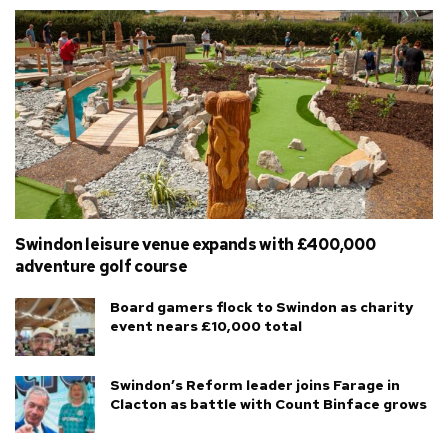
Swindon leisure venue expands with £400,000
adventure golf course
Board gamers flock to Swindon as charity
event nears £10,000 total
Swindon’s Reform leader joins Farage in
Clacton as battle with Count Binface grows