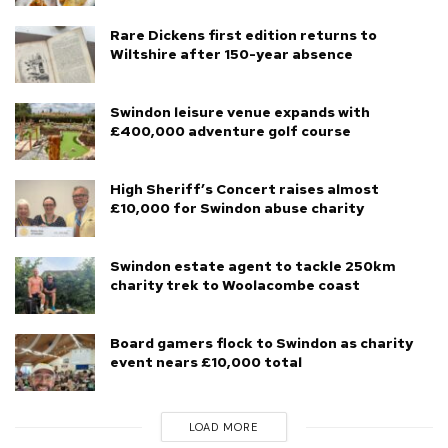
Rare Dickens first edition returns to
Wiltshire after 150-year absence
Swindon leisure venue expands with
£400,000 adventure golf course
High Sheriff’s Concert raises almost
£10,000 for Swindon abuse charity
Swindon estate agent to tackle 250km
charity trek to Woolacombe coast
Board gamers flock to Swindon as charity
event nears £10,000 total
LOAD MORE