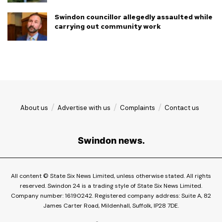
Swindon councillor allegedly assaulted while
carrying out community work
About us
Advertise with us
Complaints
Contact us
Swindon news.
All content © State Six News Limited, unless otherwise stated. All rights
reserved. Swindon 24 is a trading style of State Six News Limited.
Company number: 16190242. Registered company address: Suite A, 82
James Carter Road, Mildenhall, Suffolk, IP28 7DE.