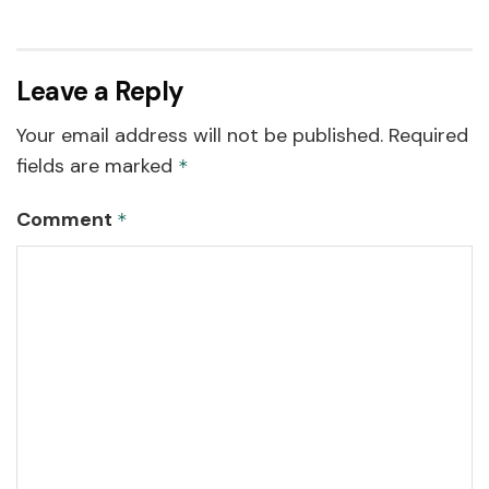
Leave a Reply
Your email address will not be published.
Required
fields are marked
*
Comment
*