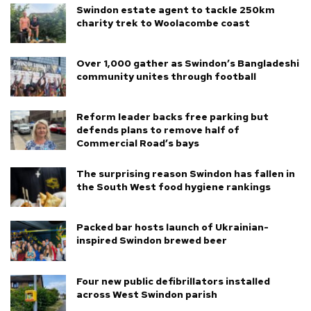
Swindon estate agent to tackle 250km
charity trek to Woolacombe coast
Over 1,000 gather as Swindon’s Bangladeshi
community unites through football
Reform leader backs free parking but
defends plans to remove half of
Commercial Road’s bays
The surprising reason Swindon has fallen in
the South West food hygiene rankings
Packed bar hosts launch of Ukrainian-
inspired Swindon brewed beer
Four new public defibrillators installed
across West Swindon parish