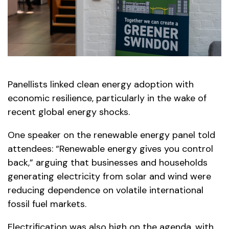
Panellists linked clean energy adoption with
economic resilience, particularly in the wake of
recent global energy shocks.
One speaker on the renewable energy panel told
attendees: “Renewable energy gives you control
back,” arguing that businesses and households
generating electricity from solar and wind were
reducing dependence on volatile international
fossil fuel markets.
Electrification was also high on the agenda, with