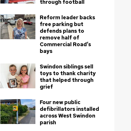
through football
Reform leader backs
free parking but
defends plans to
remove half of
Commercial Road’s
bays
Swindon siblings sell
toys to thank charity
that helped through
grief
Four new public
defibrillators installed
across West Swindon
parish