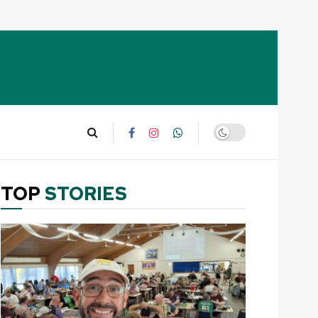
TOP
STORIES