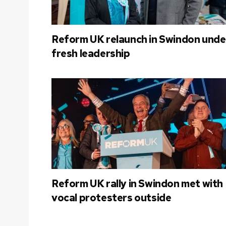
Reform UK relaunch in Swindon unde
fresh leadership
Reform UK rally in Swindon met with
vocal protesters outside