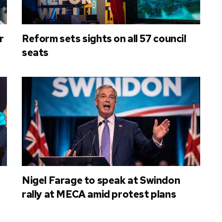
r
Reform sets sights on all 57 council
seats
Nigel Farage to speak at Swindon
rally at MECA amid protest plans