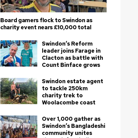
Board gamers flock to Swindon as
charity event nears £10,000 total
Swindon’s Reform
leader joins Farage in
Clacton as battle with
Count Binface grows
Swindon estate agent
to tackle 250km
charity trek to
Woolacombe coast
Over 1,000 gather as
Swindon’s Bangladeshi
community unites