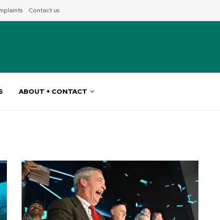
plaints
Contact us
S
ABOUT + CONTACT