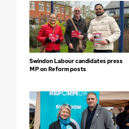
Swindon Labour candidates press
MP on Reform posts