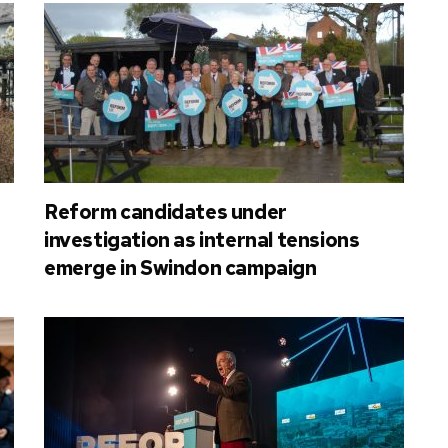
Reform candidates under
investigation as internal tensions
emerge in Swindon campaign