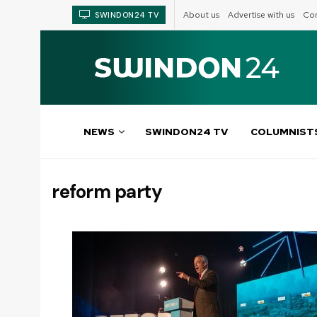
About us
Advertise with us
Com
SWINDON24 TV
NEWS
SWINDON24 TV
COLUMNIST
reform party
Tag: