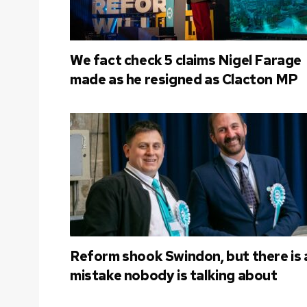
We fact check 5 claims Nigel Farage
made as he resigned as Clacton MP
Reform shook Swindon, but there is 
mistake nobody is talking about