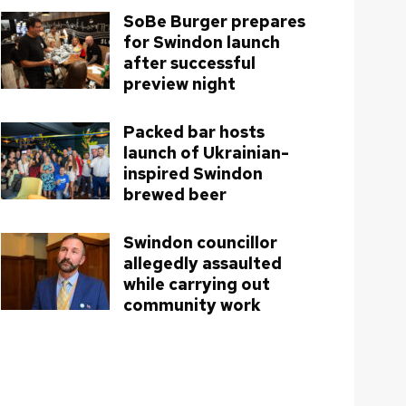
SoBe Burger prepares
for Swindon launch
after successful
preview night
Packed bar hosts
launch of Ukrainian-
inspired Swindon
brewed beer
Swindon councillor
allegedly assaulted
while carrying out
community work