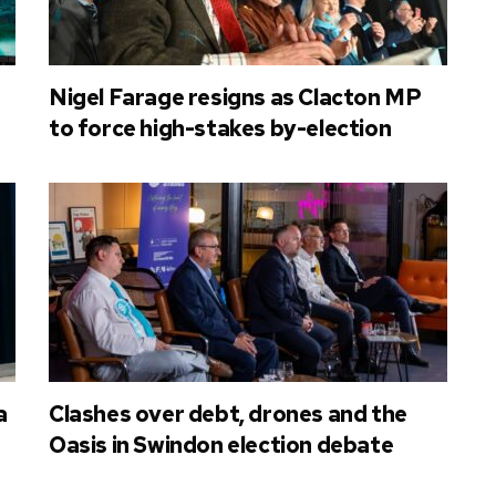
Nigel Farage resigns as Clacton MP
to force high-stakes by-election
a
Clashes over debt, drones and the
Oasis in Swindon election debate