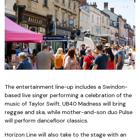
The entertainment line-up includes a Swindon-
based live singer performing a celebration of the
music of Taylor Swift. UB40 Madness will bring
reggae and ska, while mother-and-son duo Pulse
will perform dancefloor classics.
Horizon Line will also take to the stage with an