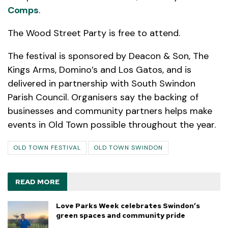
Comps
.
The Wood Street Party is free to attend.
The festival is sponsored by Deacon & Son, The
Kings Arms, Domino’s and Los Gatos, and is
delivered in partnership with South Swindon
Parish Council. Organisers say the backing of
businesses and community partners helps make
events in Old Town possible throughout the year.
OLD TOWN FESTIVAL
OLD TOWN SWINDON
READ MORE
Love Parks Week celebrates Swindon’s
green spaces and community pride