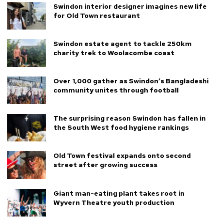
Swindon interior designer imagines new life
for Old Town restaurant
Swindon estate agent to tackle 250km
charity trek to Woolacombe coast
Over 1,000 gather as Swindon’s Bangladeshi
community unites through football
The surprising reason Swindon has fallen in
the South West food hygiene rankings
Old Town festival expands onto second
street after growing success
Giant man-eating plant takes root in
Wyvern Theatre youth production