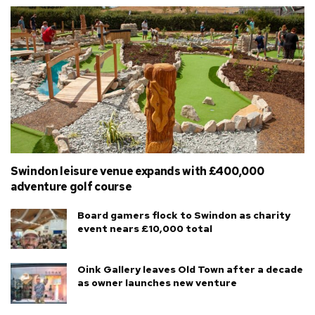
Swindon leisure venue expands with £400,000
adventure golf course
Board gamers flock to Swindon as charity
event nears £10,000 total
Oink Gallery leaves Old Town after a decade
as owner launches new venture