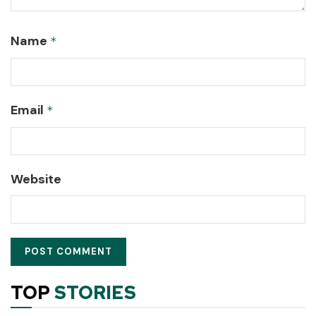
Name
*
Email
*
Website
TOP
STORIES