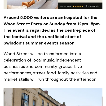
Around 5,000 visitors are anticipated for the
Wood Street Party on Sunday from 12pm-5pm.
The event is regarded as the centrepiece of
the festival and the unofficial start of
Swindon’s summer events season.
Wood Street will be transformed into a
celebration of local music, independent
businesses and community groups. Live
performances, street food, family activities and
market stalls will run throughout the afternoon.