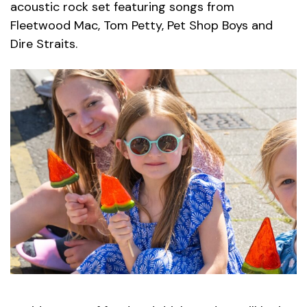
acoustic rock set featuring songs from
Fleetwood Mac, Tom Petty, Pet Shop Boys and
Dire Straits.