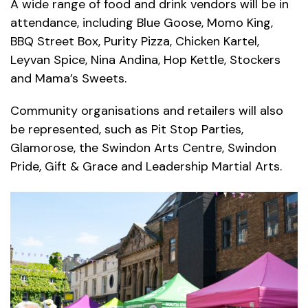
A wide range of food and drink vendors will be in
attendance, including Blue Goose, Momo King,
BBQ Street Box, Purity Pizza, Chicken Kartel,
Leyvan Spice, Nina Andina, Hop Kettle, Stockers
and Mama’s Sweets.
Community organisations and retailers will also
be represented, such as Pit Stop Parties,
Glamorose, the Swindon Arts Centre, Swindon
Pride, Gift & Grace and Leadership Martial Arts.