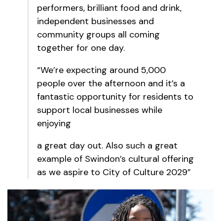
performers, brilliant food and drink,
independent businesses and
community groups all coming
together for one day.
“We’re expecting around 5,000
people over the afternoon and it’s a
fantastic opportunity for residents to
support local businesses while
enjoying
a great day out. Also such a great
example of Swindon’s cultural offering
as we aspire to City of Culture 2029”