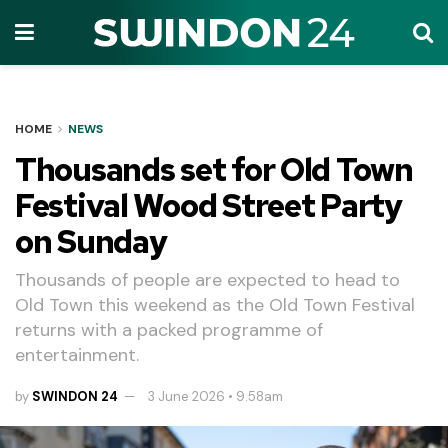
HOME
NEWS
Thousands set for Old Town
Festival Wood Street Party
on Sunday
Thousands of people are expected to head to
Old Town this weekend as the Old Town Festival
returns with a packed programme of
entertainment.
by
SWINDON 24
3 June 2026 • 9.58am