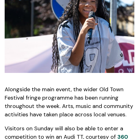
Alongside the main event, the wider Old Town
Festival fringe programme has been running
throughout the week. Arts, music and community
activities have taken place across local venues.
Visitors on Sunday will also be able to enter a
competition to win an Audi TT, courtesy of
360