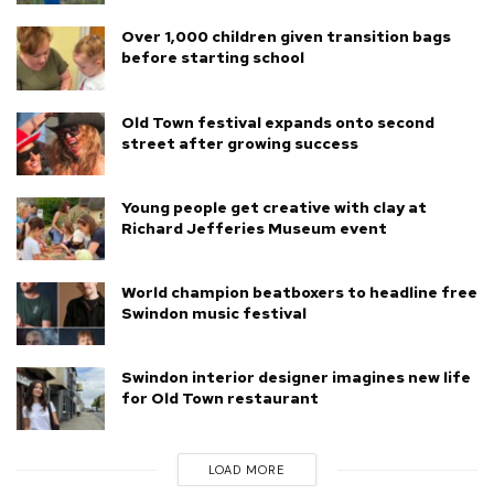
Over 1,000 children given transition bags
before starting school
Old Town festival expands onto second
street after growing success
Young people get creative with clay at
Richard Jefferies Museum event
World champion beatboxers to headline free
Swindon music festival
Swindon interior designer imagines new life
for Old Town restaurant
LOAD MORE