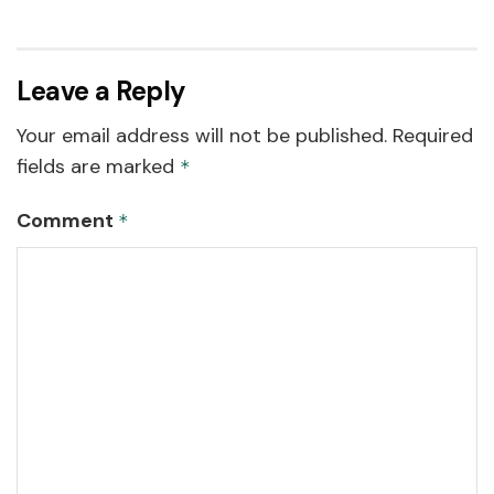
Leave a Reply
Your email address will not be published.
Required
fields are marked
*
Comment
*