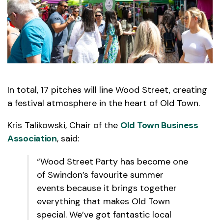
In total, 17 pitches will line Wood Street, creating
a festival atmosphere in the heart of Old Town.
Kris Talikowski, Chair of the
Old Town Business
Association
, said:
“Wood Street Party has become one
of Swindon’s favourite summer
events because it brings together
everything that makes Old Town
special. We’ve got fantastic local