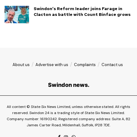
Swindon’s Reform leader joins Farage in
Clacton as battle with Count Binface grows
About us
Advertise with us
Complaints
Contact us
Swindon news.
All content © State Six News Limited, unless otherwise stated. All rights
reserved. Swindon 24 is a trading style of State Six News Limited.
Company number: 16190242. Registered company address: Suite A, 82
James Carter Road, Mildenhall, Suffolk, IP28 7DE.