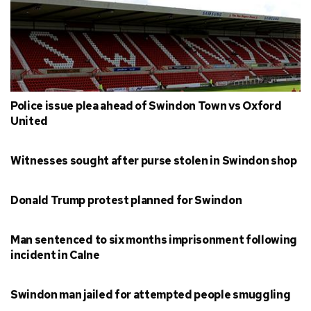
Police issue plea ahead of Swindon Town vs Oxford
United
Witnesses sought after purse stolen in Swindon shop
Donald Trump protest planned for Swindon
Man sentenced to six months imprisonment following
incident in Calne
Swindon man jailed for attempted people smuggling