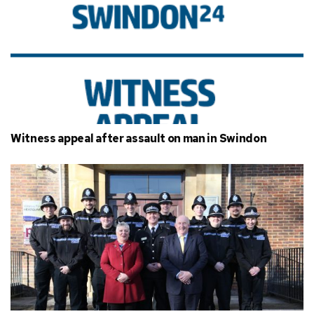
Witness appeal after assault on man in Swindon