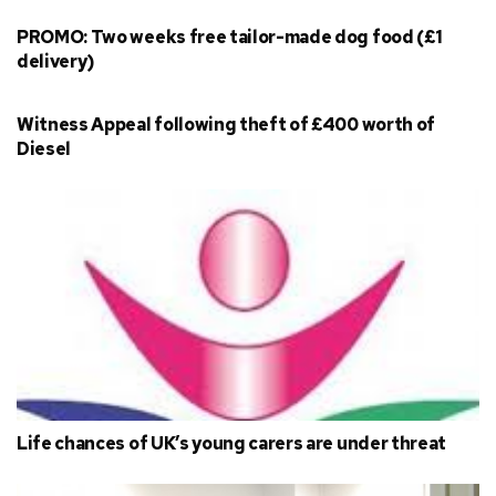
PROMO: Two weeks free tailor-made dog food (£1
delivery)
Witness Appeal following theft of £400 worth of
Diesel
Life chances of UK’s young carers are under threat