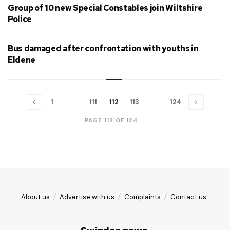
Group of 10 new Special Constables join Wiltshire
Police
Bus damaged after confrontation with youths in
Eldene
1
…
111
112
113
…
124
PAGE 112 OF 124
About us
Advertise with us
Complaints
Contact us