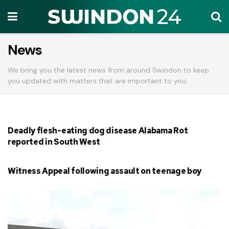
News
We bring you the latest news from around Swindon to keep
you updated with matters that are important to you.
Deadly flesh-eating dog disease Alabama Rot
reported in South West
Witness Appeal following assault on teenage boy