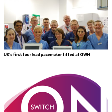
UK’s first four lead pacemaker fitted at GWH