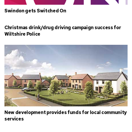
Swindon gets Switched On
Christmas drink/drug driving campaign success for
Wiltshire Police
New development provides funds for local community
services