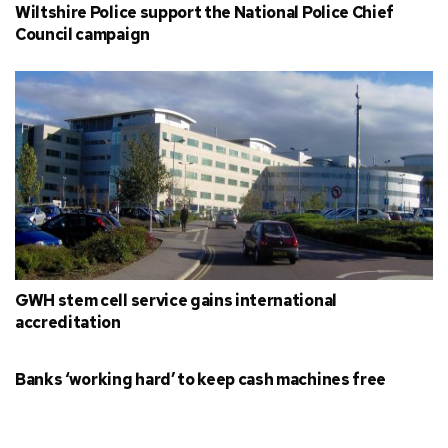
Wiltshire Police support the National Police Chief
Council campaign
GWH stem cell service gains international
accreditation
Banks ‘working hard’ to keep cash machines free