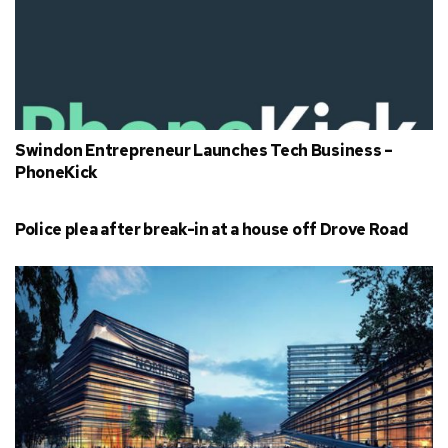
Swindon Entrepreneur Launches Tech Business –
PhoneKick
Police plea after break-in at a house off Drove Road