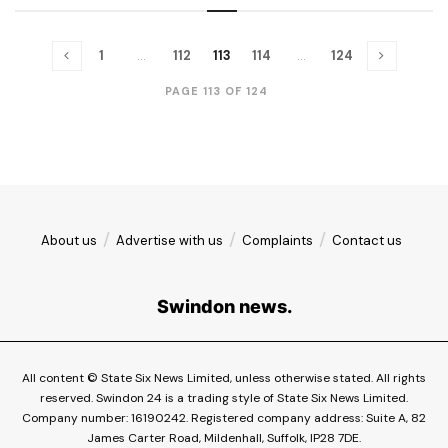
1
…
112
113
114
…
124
PAGE 113 OF 124
About us
Advertise with us
Complaints
Contact us
Swindon news.
All content © State Six News Limited, unless otherwise stated. All rights
reserved. Swindon 24 is a trading style of State Six News Limited.
Company number: 16190242. Registered company address: Suite A, 82
James Carter Road, Mildenhall, Suffolk, IP28 7DE.