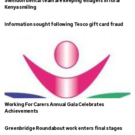
Swindon dental team are keeping villagers in rural
Kenya smiling
Information sought following Tesco gift card fraud
Working For Carers Annual Gala Celebrates
Achievements
Greenbridge Roundabout work enters final stages