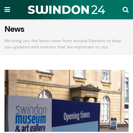
News
We bring you the latest news from around Swindon to keep
you updated with matters that are important to you.