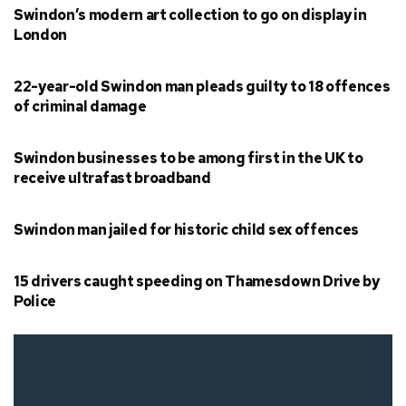
Swindon’s modern art collection to go on display in
London
22-year-old Swindon man pleads guilty to 18 offences
of criminal damage
Swindon businesses to be among first in the UK to
receive ultrafast broadband
Swindon man jailed for historic child sex offences
15 drivers caught speeding on Thamesdown Drive by
Police