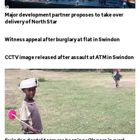
Major development partner proposes to take over
delivery of North Star
Witness appeal after burglary at flat in Swindon
CCTV image released after assault at ATM in Swindon