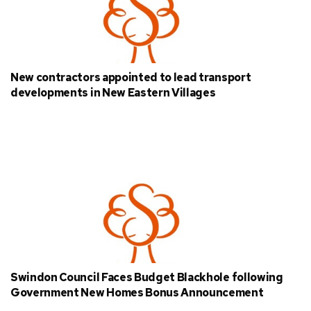
New contractors appointed to lead transport
developments in New Eastern Villages
Swindon Council Faces Budget Blackhole following
Government New Homes Bonus Announcement