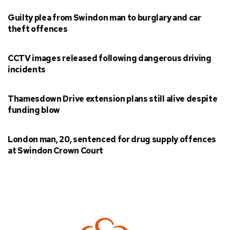
Guilty plea from Swindon man to burglary and car
theft offences
CCTV images released following dangerous driving
incidents
Thamesdown Drive extension plans still alive despite
funding blow
London man, 20, sentenced for drug supply offences
at Swindon Crown Court