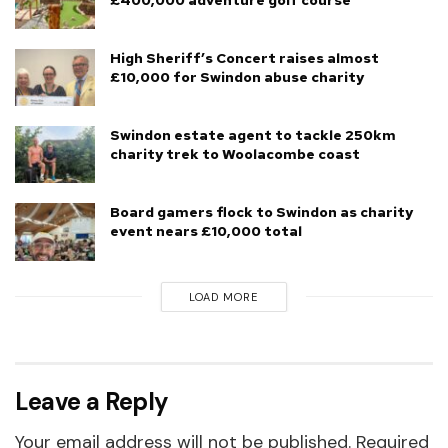
High Sheriff’s Concert raises almost
£10,000 for Swindon abuse charity
Swindon estate agent to tackle 250km
charity trek to Woolacombe coast
Board gamers flock to Swindon as charity
event nears £10,000 total
LOAD MORE
Leave a Reply
Your email address will not be published.
Required