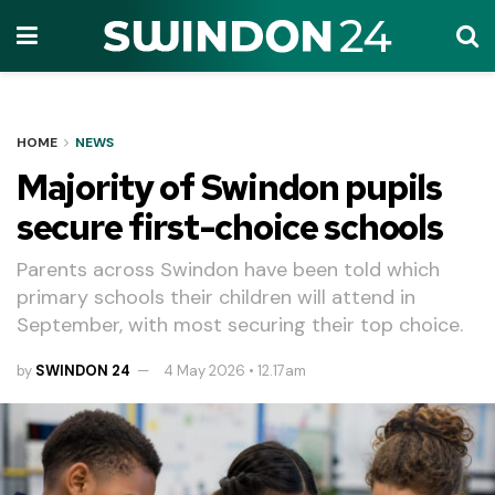
HOME
NEWS
Majority of Swindon pupils
secure first-choice schools
Parents across Swindon have been told which
primary schools their children will attend in
September, with most securing their top choice.
by
SWINDON 24
4 May 2026 • 12.17am