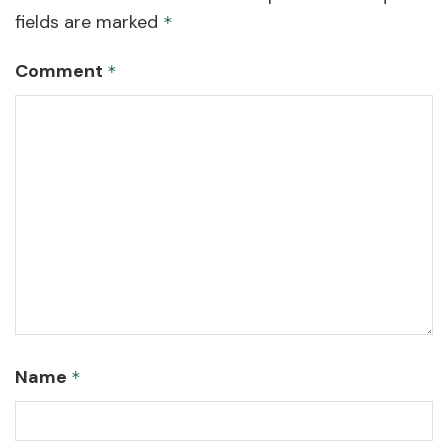
fields are marked
*
Comment
*
Name
*