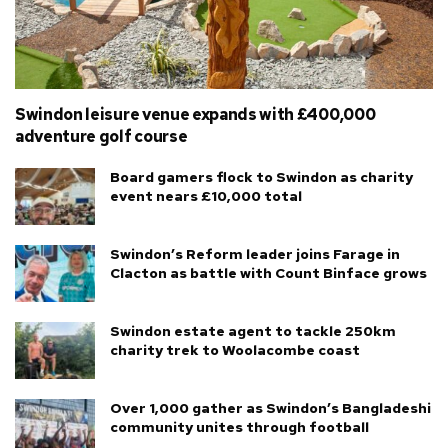
Swindon leisure venue expands with £400,000
adventure golf course
Board gamers flock to Swindon as charity
event nears £10,000 total
Swindon’s Reform leader joins Farage in
Clacton as battle with Count Binface grows
Swindon estate agent to tackle 250km
charity trek to Woolacombe coast
Over 1,000 gather as Swindon’s Bangladeshi
community unites through football