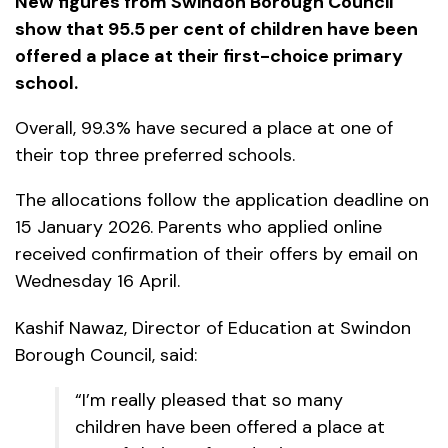
New figures from Swindon Borough Council
show that 95.5 per cent of children have been
offered a place at their first-choice primary
school.
Overall, 99.3% have secured a place at one of
their top three preferred schools.
The allocations follow the application deadline on
15 January 2026. Parents who applied online
received confirmation of their offers by email on
Wednesday 16 April.
Kashif Nawaz, Director of Education at Swindon
Borough Council, said:
“I’m really pleased that so many
children have been offered a place at