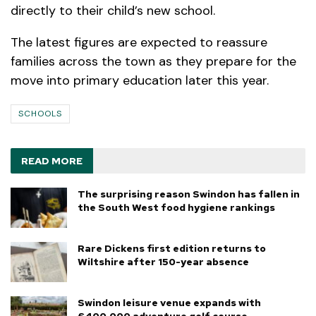
directly to their child’s new school.
The latest figures are expected to reassure
families across the town as they prepare for the
move into primary education later this year.
SCHOOLS
READ MORE
The surprising reason Swindon has fallen in
the South West food hygiene rankings
Rare Dickens first edition returns to
Wiltshire after 150-year absence
Swindon leisure venue expands with
£400,000 adventure golf course