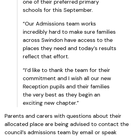
one of their preferred primary
schools for this September.
“Our Admissions team works
incredibly hard to make sure families
across Swindon have access to the
places they need and today’s results
reflect that effort.
“I’d like to thank the team for their
commitment and I wish all our new
Reception pupils and their families
the very best as they begin an
exciting new chapter.”
Parents and carers with questions about their
allocated place are being advised to contact the
council’s admissions team by email or speak