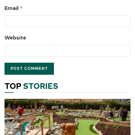
Email
*
Website
TOP
STORIES