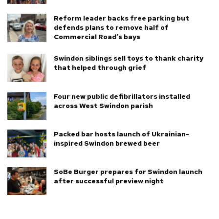
Reform leader backs free parking but
defends plans to remove half of
Commercial Road’s bays
Swindon siblings sell toys to thank charity
that helped through grief
Four new public defibrillators installed
across West Swindon parish
Packed bar hosts launch of Ukrainian-
inspired Swindon brewed beer
SoBe Burger prepares for Swindon launch
after successful preview night