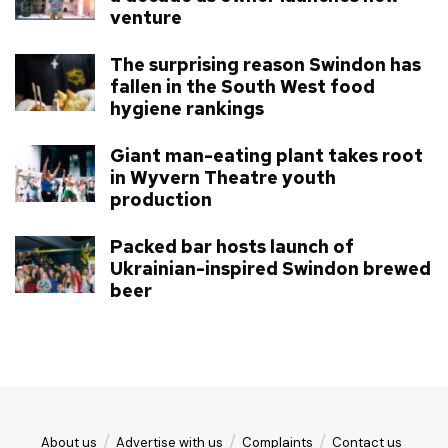
venture
The surprising reason Swindon has
fallen in the South West food
hygiene rankings
Giant man-eating plant takes root
in Wyvern Theatre youth
production
Packed bar hosts launch of
Ukrainian-inspired Swindon brewed
beer
About us
Advertise with us
Complaints
Contact us