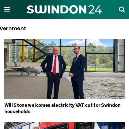
vernment
Tag:
Will Stone welcomes electricity VAT cut for Swindon
households