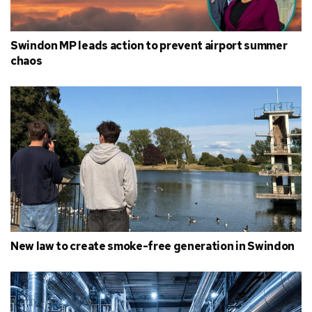
Swindon MP leads action to prevent airport summer
chaos
New law to create smoke-free generation in Swindon