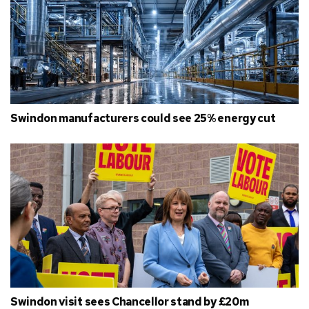
Swindon manufacturers could see 25% energy cut
Swindon visit sees Chancellor stand by £20m