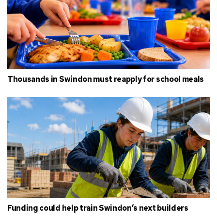
Thousands in Swindon must reapply for school meals
Funding could help train Swindon’s next builders