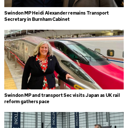
Swindon MP Heidi Alexander remains Transport
Secretary in Burnham Cabinet
Swindon MP and transport Sec visits Japan as UK rail
reform gathers pace