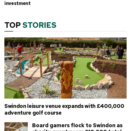
investment
TOP
STORIES
Swindon leisure venue expands with £400,000
adventure golf course
Board gamers flock to Swindon as