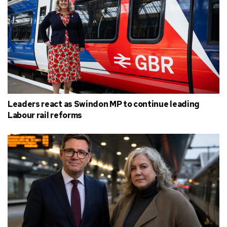
Leaders react as Swindon MP to continue leading
Labour rail reforms