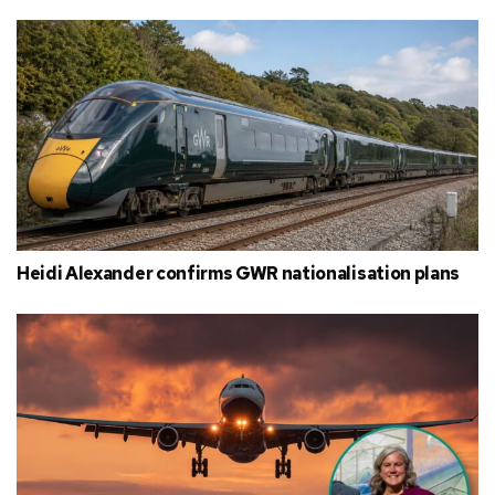
Heidi Alexander confirms GWR nationalisation plans