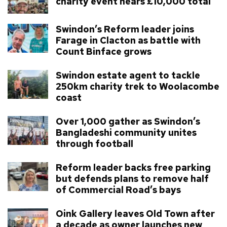
charity event nears £10,000 total
Swindon’s Reform leader joins
Farage in Clacton as battle with
Count Binface grows
Swindon estate agent to tackle
250km charity trek to Woolacombe
coast
Over 1,000 gather as Swindon’s
Bangladeshi community unites
through football
Reform leader backs free parking
but defends plans to remove half
of Commercial Road’s bays
Oink Gallery leaves Old Town after
a decade as owner launches new