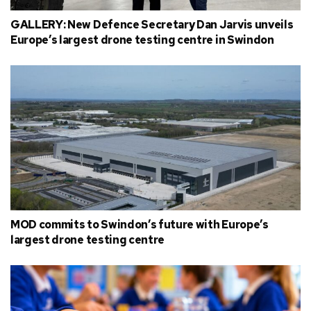
GALLERY: New Defence Secretary Dan Jarvis unveils
Europe’s largest drone testing centre in Swindon
MOD commits to Swindon’s future with Europe’s
largest drone testing centre