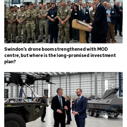
Swindon’s drone boom strengthened with MOD
centre, but where is the long-promised investment
plan?