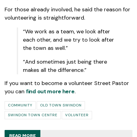
For those already involved, he said the reason for
volunteering is straightforward.
“We work as a team, we look after
each other, and we try to look after
the town as well.”
“And sometimes just being there
makes all the difference.”
If you want to become a volunteer Street Pastor
you can
find out more here
.
COMMUNITY
OLD TOWN SWINDON
SWINDON TOWN CENTRE
VOLUNTEER
READ MORE