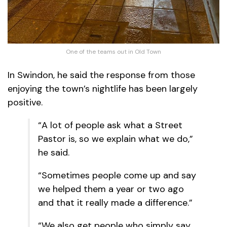
One of the teams out in Old Town
In Swindon, he said the response from those
enjoying the town’s nightlife has been largely
positive.
“A lot of people ask what a Street
Pastor is, so we explain what we do,”
he said.
“Sometimes people come up and say
we helped them a year or two ago
and that it really made a difference.”
“We also get people who simply say