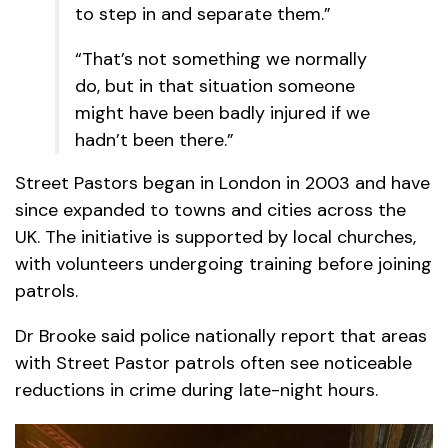
to step in and separate them.”
“That’s not something we normally
do, but in that situation someone
might have been badly injured if we
hadn’t been there.”
Street Pastors began in London in 2003 and have
since expanded to towns and cities across the
UK. The initiative is supported by local churches,
with volunteers undergoing training before joining
patrols.
Dr Brooke said police nationally report that areas
with Street Pastor patrols often see noticeable
reductions in crime during late-night hours.