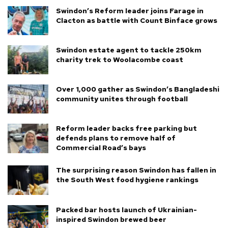
Swindon’s Reform leader joins Farage in
Clacton as battle with Count Binface grows
Swindon estate agent to tackle 250km
charity trek to Woolacombe coast
Over 1,000 gather as Swindon’s Bangladeshi
community unites through football
Reform leader backs free parking but
defends plans to remove half of
Commercial Road’s bays
The surprising reason Swindon has fallen in
the South West food hygiene rankings
Packed bar hosts launch of Ukrainian-
inspired Swindon brewed beer