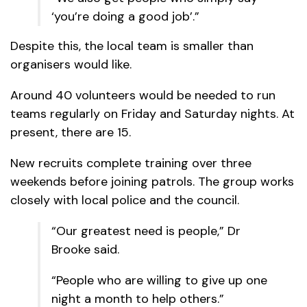
‘you’re doing a good job’.”
Despite this, the local team is smaller than
organisers would like.
Around 40 volunteers would be needed to run
teams regularly on Friday and Saturday nights. At
present, there are 15.
New recruits complete training over three
weekends before joining patrols. The group works
closely with local police and the council.
“Our greatest need is people,” Dr
Brooke said.
“People who are willing to give up one
night a month to help others.”