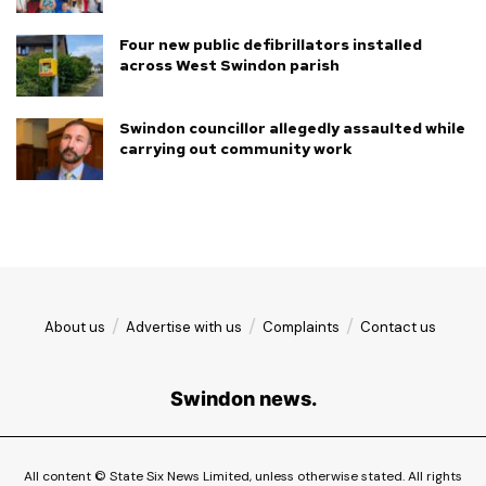
Four new public defibrillators installed
across West Swindon parish
Swindon councillor allegedly assaulted while
carrying out community work
About us
Advertise with us
Complaints
Contact us
Swindon news.
All content © State Six News Limited, unless otherwise stated. All rights