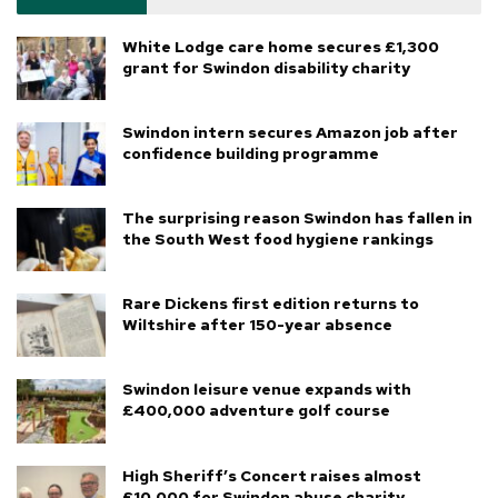
White Lodge care home secures £1,300
grant for Swindon disability charity
Swindon intern secures Amazon job after
confidence building programme
The surprising reason Swindon has fallen in
the South West food hygiene rankings
Rare Dickens first edition returns to
Wiltshire after 150-year absence
Swindon leisure venue expands with
£400,000 adventure golf course
High Sheriff’s Concert raises almost
£10,000 for Swindon abuse charity