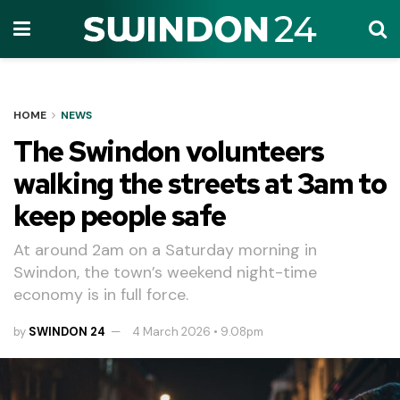
HOME
NEWS
The Swindon volunteers
walking the streets at 3am to
keep people safe
At around 2am on a Saturday morning in
Swindon, the town’s weekend night-time
economy is in full force.
by
SWINDON 24
4 March 2026 • 9.08pm