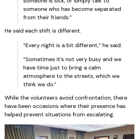
someone is sick, or simply talk to
someone who has become separated
from their friends.”
He said each shift is different.
“Every night is a bit different,” he said.
“Sometimes it’s not very busy and we
have time just to bring a calm
atmosphere to the streets, which we
think we do.”
While the volunteers avoid confrontation, there
have been occasions where their presence has
helped prevent situations from escalating.