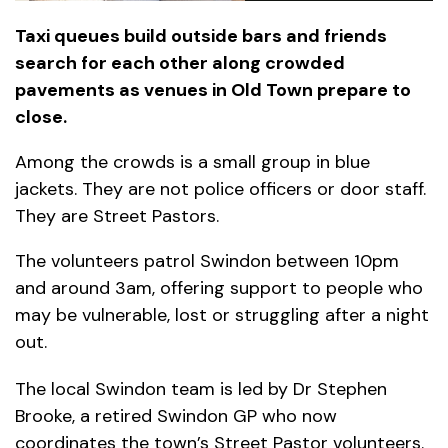
Taxi queues build outside bars and friends
search for each other along crowded
pavements as venues in Old Town prepare to
close.
Among the crowds is a small group in blue
jackets. They are not police officers or door staff.
They are Street Pastors.
The volunteers patrol Swindon between 10pm
and around 3am, offering support to people who
may be vulnerable, lost or struggling after a night
out.
The local Swindon team is led by Dr Stephen
Brooke, a retired Swindon GP who now
coordinates the town’s Street Pastor volunteers.