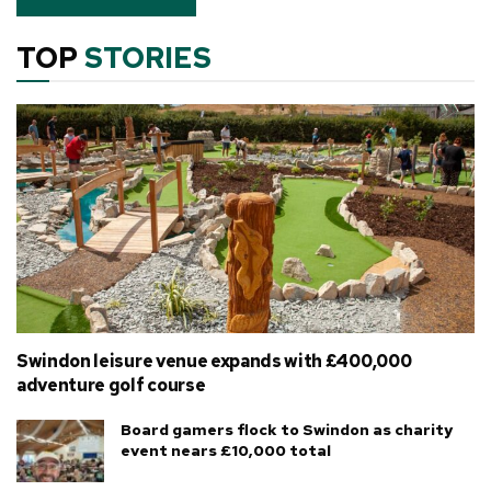
TOP
STORIES
Swindon leisure venue expands with £400,000
adventure golf course
Board gamers flock to Swindon as charity
event nears £10,000 total