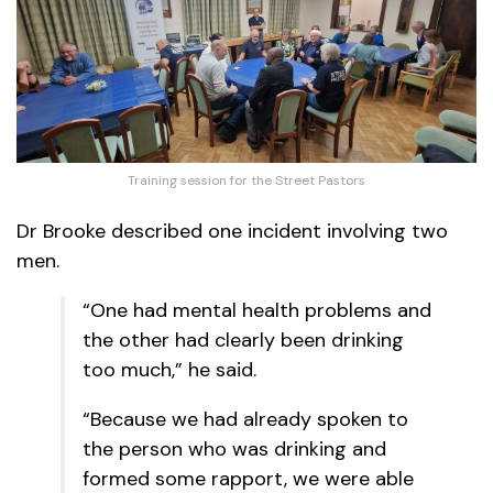
Training session for the Street Pastors
Dr Brooke described one incident involving two
men.
“One had mental health problems and
the other had clearly been drinking
too much,” he said.
“Because we had already spoken to
the person who was drinking and
formed some rapport, we were able