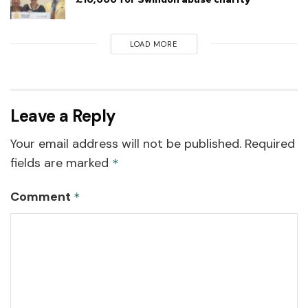
LOAD MORE
Leave a Reply
Your email address will not be published.
Required
fields are marked
*
Comment
*