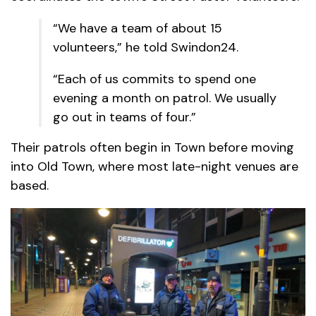
“We have a team of about 15
volunteers,” he told Swindon24.
“Each of us commits to spend one
evening a month on patrol. We usually
go out in teams of four.”
Their patrols often begin in Town before moving
into Old Town, where most late-night venues are
based.