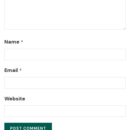
Name
*
Email
*
Website