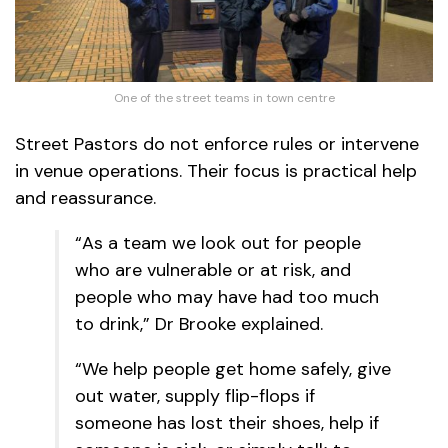
One of the street teams in town centre
Street Pastors do not enforce rules or intervene
in venue operations. Their focus is practical help
and reassurance.
“As a team we look out for people
who are vulnerable or at risk, and
people who may have had too much
to drink,” Dr Brooke explained.
“We help people get home safely, give
out water, supply flip-flops if
someone has lost their shoes, help if