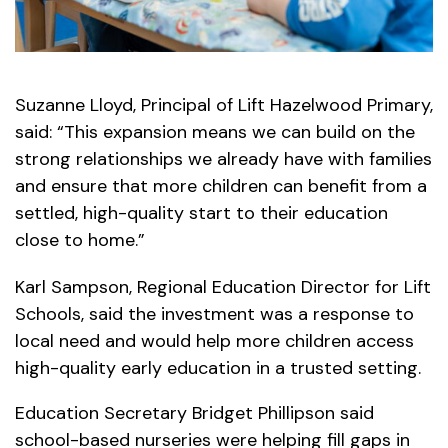
Suzanne Lloyd, Principal of Lift Hazelwood Primary,
said: “This expansion means we can build on the
strong relationships we already have with families
and ensure that more children can benefit from a
settled, high-quality start to their education
close to home.”
Karl Sampson, Regional Education Director for Lift
Schools, said the investment was a response to
local need and would help more children access
high-quality early education in a trusted setting.
Education Secretary Bridget Phillipson said
school-based nurseries were helping fill gaps in