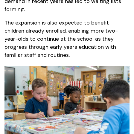
demand in recent years has led to waiting lists
forming.
The expansion is also expected to benefit
children already enrolled, enabling more two-
year-olds to continue at the school as they
progress through early years education with
familiar staff and routines.