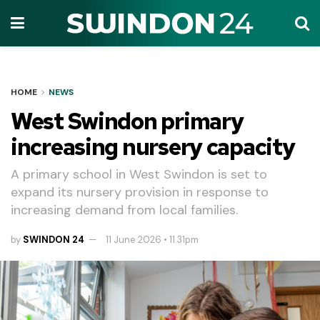
HOME
NEWS
West Swindon primary
increasing nursery capacity
A primary school in West Swindon is set to
expand its nursery provision in response to
increasing demand from local families.
by
SWINDON 24
11 June 2026 • 11.31pm