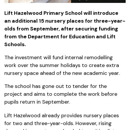
Lift Hazelwood Primary School will introduce
an additional 15 nursery places for three-year-
olds from September, after securing funding
from the Department for Education and Lift
Schools.
The investment will fund internal remodelling
work over the summer holidays to create extra
nursery space ahead of the new academic year.
The school has gone out to tender for the
project and aims to complete the work before
pupils return in September.
Lift Hazelwood already provides nursery places
for two and three-year-olds. However, rising