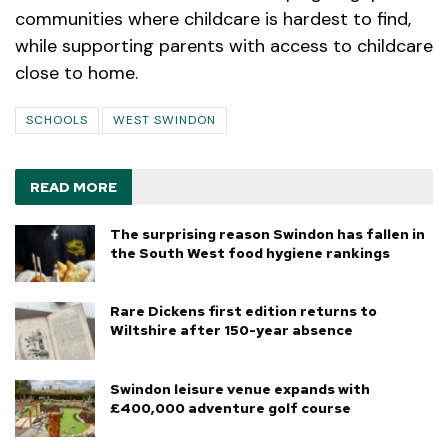
communities where childcare is hardest to find,
while supporting parents with access to childcare
close to home.
SCHOOLS
WEST SWINDON
READ MORE
The surprising reason Swindon has fallen in
the South West food hygiene rankings
Rare Dickens first edition returns to
Wiltshire after 150-year absence
Swindon leisure venue expands with
£400,000 adventure golf course