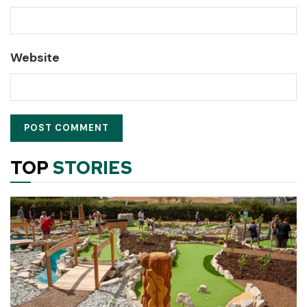
Website
TOP
STORIES