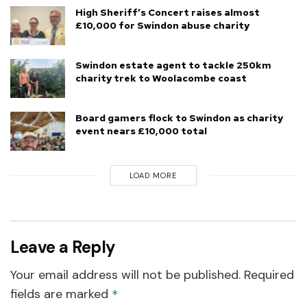
High Sheriff’s Concert raises almost
£10,000 for Swindon abuse charity
Swindon estate agent to tackle 250km
charity trek to Woolacombe coast
Board gamers flock to Swindon as charity
event nears £10,000 total
LOAD MORE
Leave a Reply
Your email address will not be published.
Required
fields are marked
*