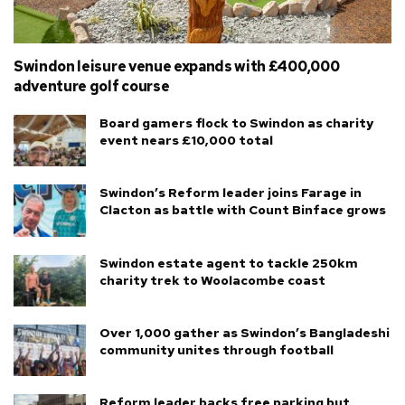
Swindon leisure venue expands with £400,000
adventure golf course
Board gamers flock to Swindon as charity
event nears £10,000 total
Swindon’s Reform leader joins Farage in
Clacton as battle with Count Binface grows
Swindon estate agent to tackle 250km
charity trek to Woolacombe coast
Over 1,000 gather as Swindon’s Bangladeshi
community unites through football
Reform leader backs free parking but