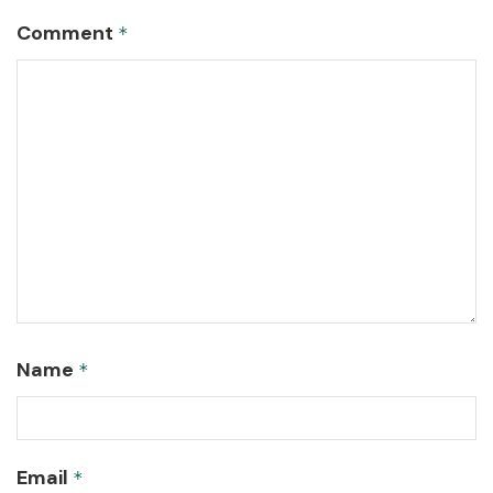
Comment
*
Name
*
Email
*