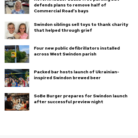
defends plans to remove half of
Commercial Road’s bays
Swindon siblings sell toys to thank charity
that helped through grief
Four new public defibrillators installed
across West Swindon parish
Packed bar hosts launch of Ukrainian-
inspired Swindon brewed beer
SoBe Burger prepares for Swindon launch
after successful preview night