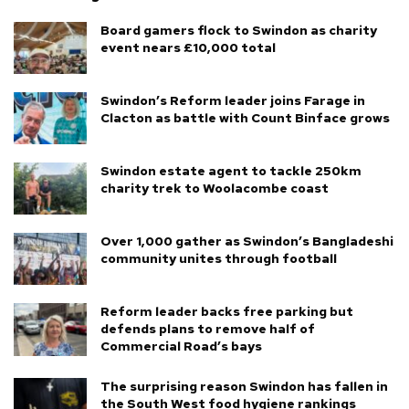
Board gamers flock to Swindon as charity
event nears £10,000 total
Swindon’s Reform leader joins Farage in
Clacton as battle with Count Binface grows
Swindon estate agent to tackle 250km
charity trek to Woolacombe coast
Over 1,000 gather as Swindon’s Bangladeshi
community unites through football
Reform leader backs free parking but
defends plans to remove half of
Commercial Road’s bays
The surprising reason Swindon has fallen in
the South West food hygiene rankings