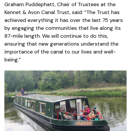
Graham Puddephatt, Chair of Trustees at the
Kennet & Avon Canal Trust, said: “The Trust has
achieved everything it has over the last 75 years
by engaging the communities that live along its
87-mile length. We will continue to do this,
ensuring that new generations understand the
importance of the canal to our lives and well-
being.”