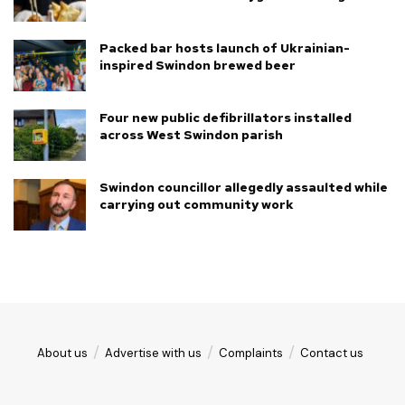
Packed bar hosts launch of Ukrainian-
inspired Swindon brewed beer
Four new public defibrillators installed
across West Swindon parish
Swindon councillor allegedly assaulted while
carrying out community work
About us
Advertise with us
Complaints
Contact us