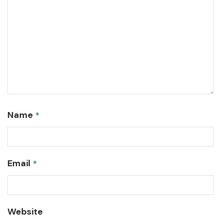
Name
*
Email
*
Website