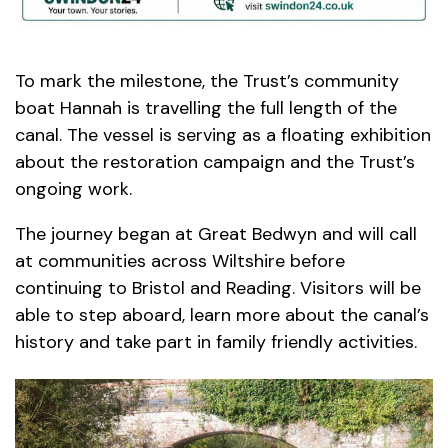
To mark the milestone, the Trust’s community
boat Hannah is travelling the full length of the
canal. The vessel is serving as a floating exhibition
about the restoration campaign and the Trust’s
ongoing work.
The journey began at Great Bedwyn and will call
at communities across Wiltshire before
continuing to Bristol and Reading. Visitors will be
able to step aboard, learn more about the canal’s
history and take part in family friendly activities.