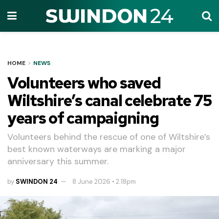
HOME
NEWS
Volunteers who saved
Wiltshire’s canal celebrate 75
years of campaigning
Volunteers behind the rescue of one of Wiltshire’s
best known waterways are marking a major
anniversary this summer.
by
SWINDON 24
8 June 2026 • 2.18pm