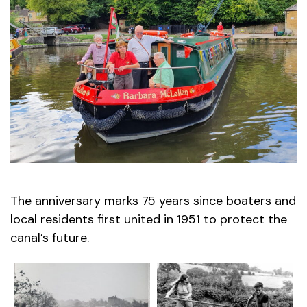
The anniversary marks 75 years since boaters and
local residents first united in 1951 to protect the
canal’s future.