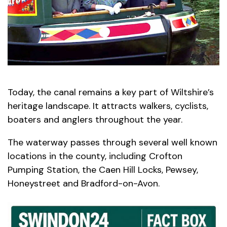
Today, the canal remains a key part of Wiltshire’s
heritage landscape. It attracts walkers, cyclists,
boaters and anglers throughout the year.
The waterway passes through several well known
locations in the county, including Crofton
Pumping Station, the Caen Hill Locks, Pewsey,
Honeystreet and Bradford-on-Avon.