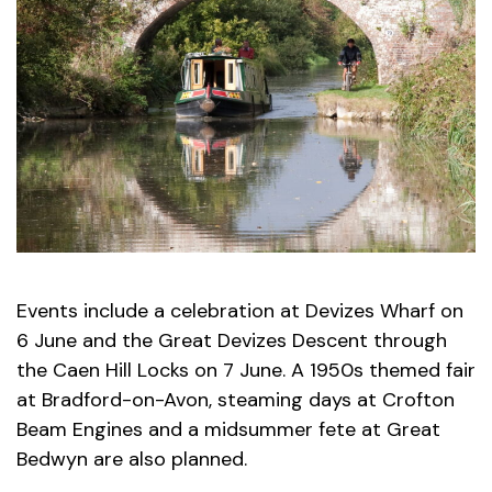
Events include a celebration at Devizes Wharf on
6 June and the Great Devizes Descent through
the Caen Hill Locks on 7 June. A 1950s themed fair
at Bradford-on-Avon, steaming days at Crofton
Beam Engines and a midsummer fete at Great
Bedwyn are also planned.