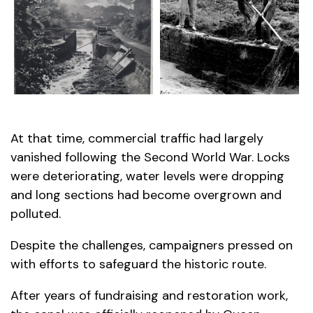
At that time, commercial traffic had largely
vanished following the Second World War. Locks
were deteriorating, water levels were dropping
and long sections had become overgrown and
polluted.
Despite the challenges, campaigners pressed on
with efforts to safeguard the historic route.
After years of fundraising and restoration work,