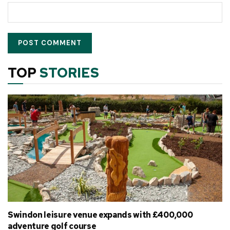
TOP
STORIES
Swindon leisure venue expands with £400,000
adventure golf course