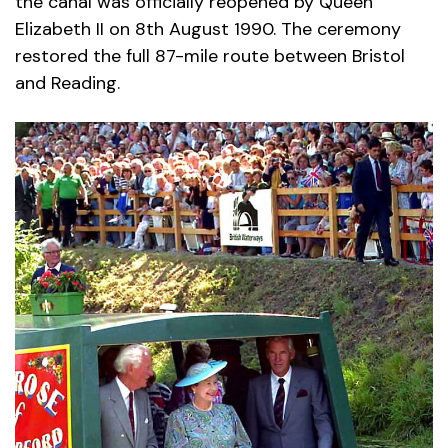
the canal was officially reopened by Queen
Elizabeth II on 8th August 1990. The ceremony
restored the full 87-mile route between Bristol
and Reading.