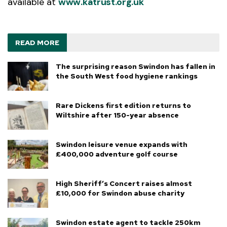
available at
www.katrust.org.uk
READ MORE
The surprising reason Swindon has fallen in
the South West food hygiene rankings
Rare Dickens first edition returns to
Wiltshire after 150-year absence
Swindon leisure venue expands with
£400,000 adventure golf course
High Sheriff’s Concert raises almost
£10,000 for Swindon abuse charity
Swindon estate agent to tackle 250km