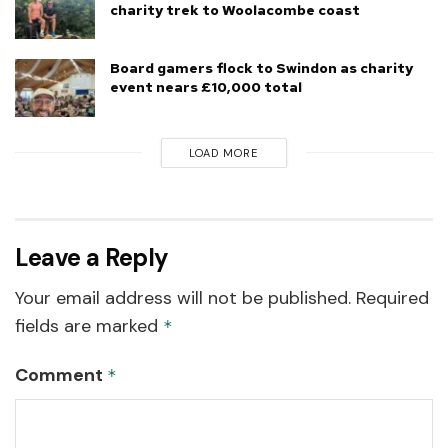
charity trek to Woolacombe coast
Board gamers flock to Swindon as charity
event nears £10,000 total
LOAD MORE
Leave a Reply
Your email address will not be published.
Required
fields are marked
*
Comment
*