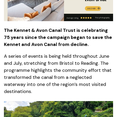
The Kennet & Avon Canal Trust is celebrating
75 years since the campaign began to save the
Kennet and Avon Canal from decline.
A series of events is being held throughout June
and July, stretching from Bristol to Reading. The
programme highlights the community effort that
transformed the canal from a neglected
waterway into one of the region’s most visited
destinations.