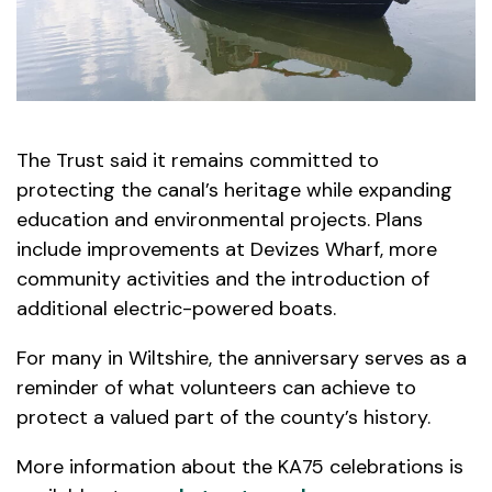
The Trust said it remains committed to
protecting the canal’s heritage while expanding
education and environmental projects. Plans
include improvements at Devizes Wharf, more
community activities and the introduction of
additional electric-powered boats.
For many in Wiltshire, the anniversary serves as a
reminder of what volunteers can achieve to
protect a valued part of the county’s history.
More information about the KA75 celebrations is