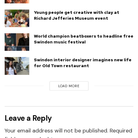
Young people get creative with clay at
Richard Jefferies Museum event
World champion beatboxers to headline free
Swindon music festival
Swindon interior designer imagines new life
for Old Town restaurant
LOAD MORE
Leave a Reply
Your email address will not be published.
Required