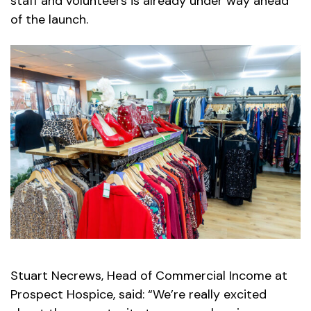
staff and volunteers is already under way ahead
of the launch.
Stuart Necrews, Head of Commercial Income at
Prospect Hospice, said: “We’re really excited