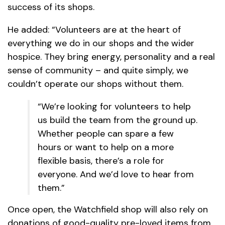
success of its shops.
He added: “Volunteers are at the heart of
everything we do in our shops and the wider
hospice. They bring energy, personality and a real
sense of community – and quite simply, we
couldn’t operate our shops without them.
“We’re looking for volunteers to help
us build the team from the ground up.
Whether people can spare a few
hours or want to help on a more
flexible basis, there’s a role for
everyone. And we’d love to hear from
them.”
Once open, the Watchfield shop will also rely on
donations of good-quality pre-loved items from