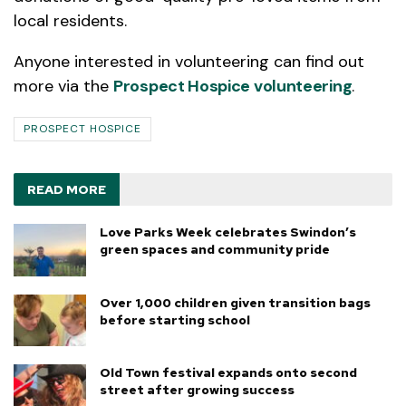
local residents.
Anyone interested in volunteering can find out
more via the
Prospect Hospice volunteering
.
PROSPECT HOSPICE
READ MORE
Love Parks Week celebrates Swindon’s
green spaces and community pride
Over 1,000 children given transition bags
before starting school
Old Town festival expands onto second
street after growing success