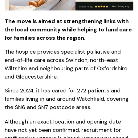
The move is aimed at strengthening links with
the local community while helping to fund care
for families across the region.
The hospice provides specialist palliative and
end-of-life care across Swindon, north-east
Wiltshire and neighbouring parts of Oxfordshire
and Gloucestershire.
Since 2024, it has cared for 272 patients and
families living in and around Watchfield, covering
the SN6 and SN7 postcode areas.
Although an exact location and opening date
have not yet been confirmed, recruitment for