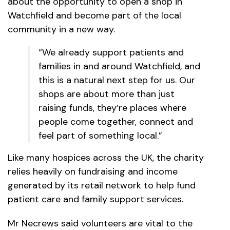
about the opportunity to open a shop in
Watchfield and become part of the local
community in a new way.
“We already support patients and
families in and around Watchfield, and
this is a natural next step for us. Our
shops are about more than just
raising funds, they’re places where
people come together, connect and
feel part of something local.”
Like many hospices across the UK, the charity
relies heavily on fundraising and income
generated by its retail network to help fund
patient care and family support services.
Mr Necrews said volunteers are vital to the