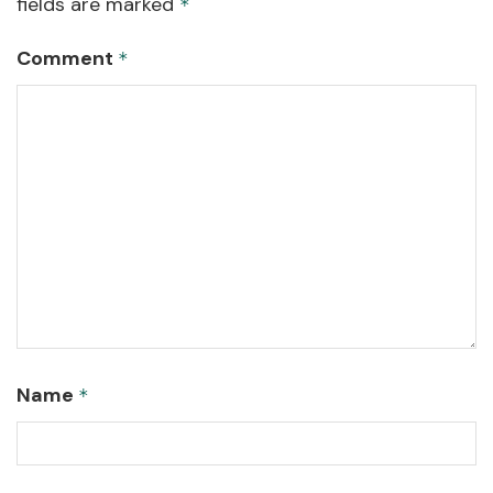
fields are marked
*
Comment
*
Name
*