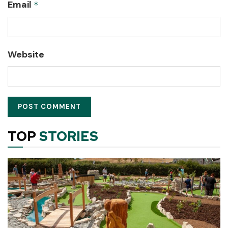
Email
*
Website
TOP
STORIES