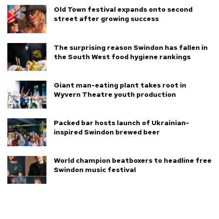
Old Town festival expands onto second
street after growing success
The surprising reason Swindon has fallen in
the South West food hygiene rankings
Giant man-eating plant takes root in
Wyvern Theatre youth production
Packed bar hosts launch of Ukrainian-
inspired Swindon brewed beer
World champion beatboxers to headline free
Swindon music festival