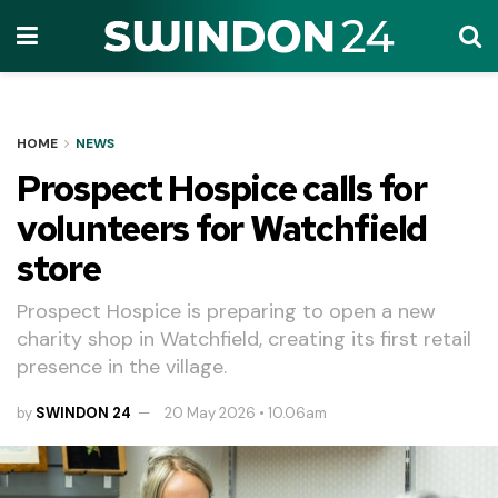
HOME
NEWS
Prospect Hospice calls for
volunteers for Watchfield
store
Prospect Hospice is preparing to open a new
charity shop in Watchfield, creating its first retail
presence in the village.
by
SWINDON 24
20 May 2026 • 10.06am