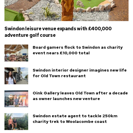
Swindon leisure venue expands with £400,000
adventure golf course
Board gamers flock to Swindon as charity
event nears £10,000 total
Swindon interior designer imagines new life
for Old Town restaurant
Oink Gallery leaves Old Town after a decade
as owner launches new venture
Swindon estate agent to tackle 250km
charity trek to Woolacombe coast