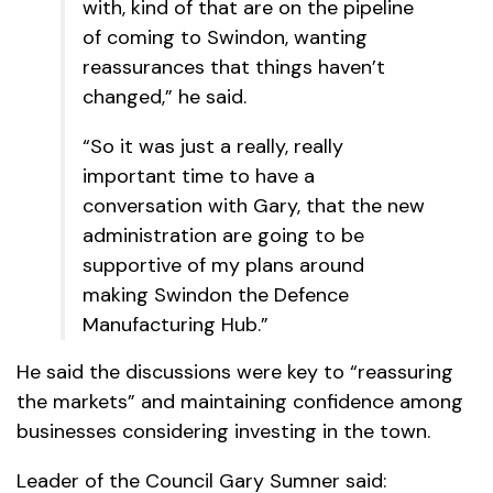
with, kind of that are on the pipeline
of coming to Swindon, wanting
reassurances that things haven’t
changed,” he said.
“So it was just a really, really
important time to have a
conversation with Gary, that the new
administration are going to be
supportive of my plans around
making Swindon the Defence
Manufacturing Hub.”
He said the discussions were key to “reassuring
the markets” and maintaining confidence among
businesses considering investing in the town.
Leader of the Council Gary Sumner said: