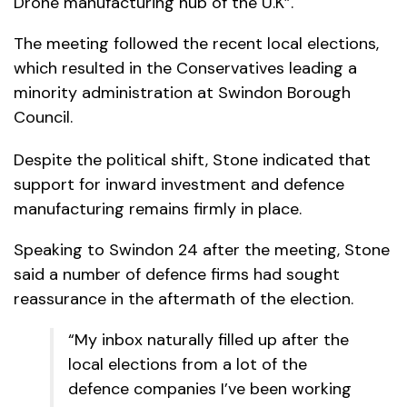
Drone manufacturing hub of the U.K”.
The meeting followed the recent local elections,
which resulted in the Conservatives leading a
minority administration at Swindon Borough
Council.
Despite the political shift, Stone indicated that
support for inward investment and defence
manufacturing remains firmly in place.
Speaking to Swindon 24 after the meeting, Stone
said a number of defence firms had sought
reassurance in the aftermath of the election.
“My inbox naturally filled up after the
local elections from a lot of the
defence companies I’ve been working