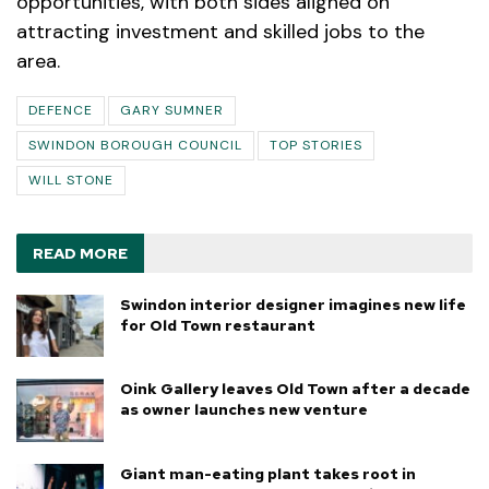
opportunities, with both sides aligned on
attracting investment and skilled jobs to the
area.
DEFENCE
GARY SUMNER
SWINDON BOROUGH COUNCIL
TOP STORIES
WILL STONE
READ MORE
Swindon interior designer imagines new life
for Old Town restaurant
Oink Gallery leaves Old Town after a decade
as owner launches new venture
Giant man-eating plant takes root in