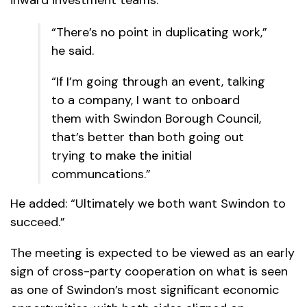
inward investment teams.
“There’s no point in duplicating work,”
he said.
“If I’m going through an event, talking
to a company, I want to onboard
them with Swindon Borough Council,
that’s better than both going out
trying to make the initial
communcations.”
He added: “Ultimately we both want Swindon to
succeed.”
The meeting is expected to be viewed as an early
sign of cross-party cooperation on what is seen
as one of Swindon’s most significant economic