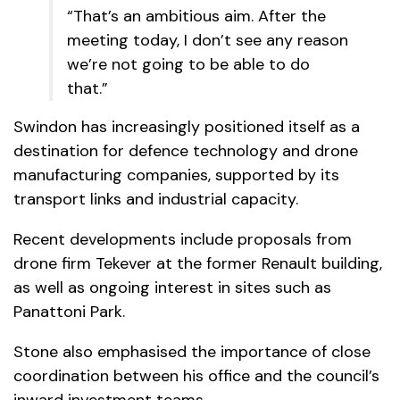
“That’s an ambitious aim. After the
meeting today, I don’t see any reason
we’re not going to be able to do
that.”
Swindon has increasingly positioned itself as a
destination for defence technology and drone
manufacturing companies, supported by its
transport links and industrial capacity.
Recent developments include proposals from
drone firm Tekever at the former Renault building,
as well as ongoing interest in sites such as
Panattoni Park.
Stone also emphasised the importance of close
coordination between his office and the council’s