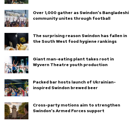
Over 1,000 gather as Swindon’s Bangladeshi
community unites through football
The surprising reason Swindon has fallen in
the South West food hygiene rankings
Giant man-eating plant takes root in
Wyvern Theatre youth production
Packed bar hosts launch of Ukrainian-
inspired Swindon brewed beer
Cross-party motions aim to strengthen
Swindon’s Armed Forces support