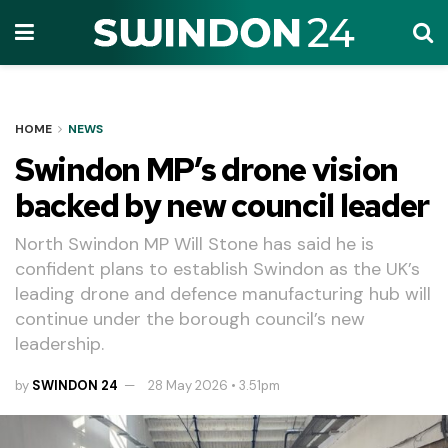
HOME
NEWS
Swindon MP’s drone vision
backed by new council leader
North Swindon MP Will Stone has said he is
confident plans to establish Swindon as the UK’s
leading drone and defence manufacturing hub will
continue under the borough council’s new
leadership.
by
SWINDON 24
28 May 2026 • 3.51pm