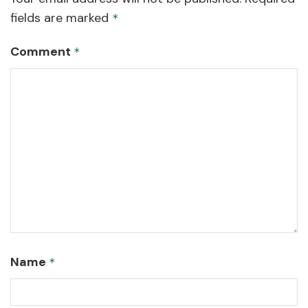
fields are marked
*
Comment
*
Name
*