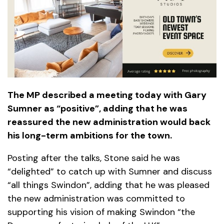
The MP described a meeting today with Gary
Sumner as “positive”, adding that he was
reassured the new administration would back
his long-term ambitions for the town.
Posting after the talks, Stone said he was
“delighted” to catch up with Sumner and discuss
“all things Swindon”, adding that he was pleased
the new administration was committed to
supporting his vision of making Swindon “the