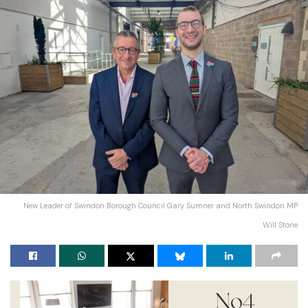
New Leader of Swindon Borough Council Gary Sumner and North Swindon MP
Will Stone