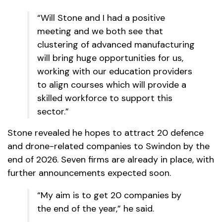
“Will Stone and I had a positive
meeting and we both see that
clustering of advanced manufacturing
will bring huge opportunities for us,
working with our education providers
to align courses which will provide a
skilled workforce to support this
sector.”
Stone revealed he hopes to attract 20 defence
and drone-related companies to Swindon by the
end of 2026. Seven firms are already in place, with
further announcements expected soon.
“My aim is to get 20 companies by
the end of the year,” he said.