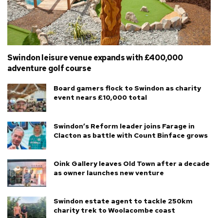
Swindon leisure venue expands with £400,000
adventure golf course
Board gamers flock to Swindon as charity
event nears £10,000 total
Swindon’s Reform leader joins Farage in
Clacton as battle with Count Binface grows
Oink Gallery leaves Old Town after a decade
as owner launches new venture
Swindon estate agent to tackle 250km
charity trek to Woolacombe coast