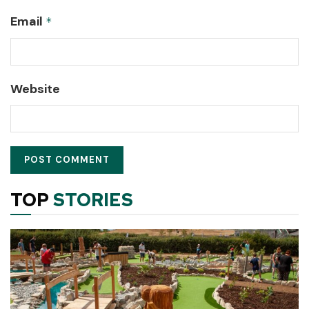
Email
*
Website
TOP
STORIES