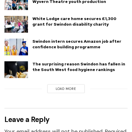
Wyvern Theatre youth production
White Lodge care home secures £1,300
grant for Swindon disability charity
Swindon intern secures Amazon job after
confidence building programme
The surprising reason Swindon has fallen in
the South West food hygiene rankings
LOAD MORE
Leave a Reply
Your email address will not be published.
Required