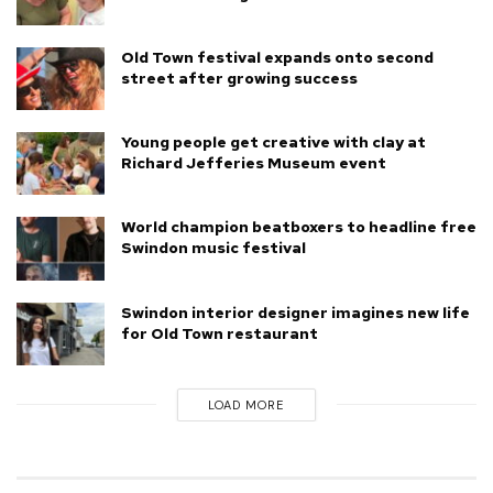
Old Town festival expands onto second
street after growing success
Young people get creative with clay at
Richard Jefferies Museum event
World champion beatboxers to headline free
Swindon music festival
Swindon interior designer imagines new life
for Old Town restaurant
LOAD MORE