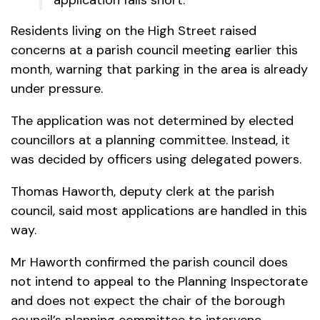
Residents living on the High Street raised
concerns at a parish council meeting earlier this
month, warning that parking in the area is already
under pressure.
The application was not determined by elected
councillors at a planning committee. Instead, it
was decided by officers using delegated powers.
Thomas Haworth, deputy clerk at the parish
council, said most applications are handled in this
way.
Mr Haworth confirmed the parish council does
not intend to appeal to the Planning Inspectorate
and does not expect the chair of the borough
council’s planning committee to intervene.