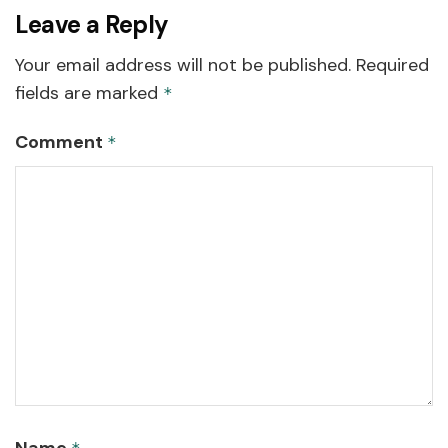
Leave a Reply
Your email address will not be published.
Required
fields are marked
*
Comment
*
Name