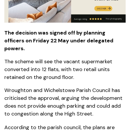
The decision was signed off by planning
officers on Friday 22 May under delegated
powers.
The scheme will see the vacant supermarket
converted into 12 flats, with two retail units
retained on the ground floor.
Wroughton and Wichelstowe Parish Council has
criticised the approval, arguing the development
does not provide enough parking and could add
to congestion along the High Street.
According to the parish council, the plans are