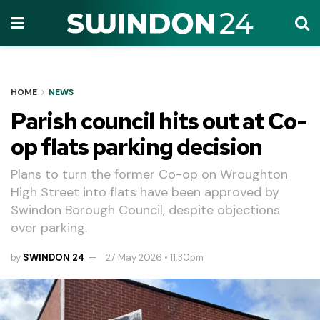
HOME
NEWS
Parish council hits out at Co-
op flats parking decision
Plans to turn the former Co-op on Wroughton
High Street into flats have been approved by
Swindon Borough Council, despite objections
over parking.
by
SWINDON 24
27 May 2026 • 11.30pm