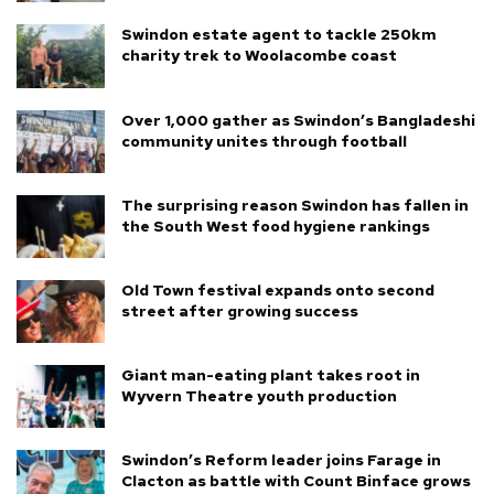
Swindon estate agent to tackle 250km
charity trek to Woolacombe coast
Over 1,000 gather as Swindon’s Bangladeshi
community unites through football
The surprising reason Swindon has fallen in
the South West food hygiene rankings
Old Town festival expands onto second
street after growing success
Giant man-eating plant takes root in
Wyvern Theatre youth production
Swindon’s Reform leader joins Farage in
Clacton as battle with Count Binface grows