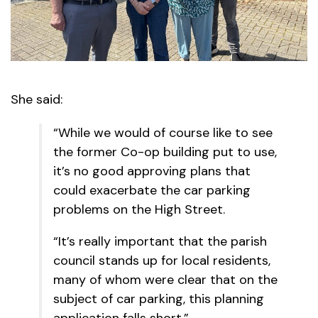
She said:
“While we would of course like to see
the former Co-op building put to use,
it’s no good approving plans that
could exacerbate the car parking
problems on the High Street.
“It’s really important that the parish
council stands up for local residents,
many of whom were clear that on the
subject of car parking, this planning
application falls short.”