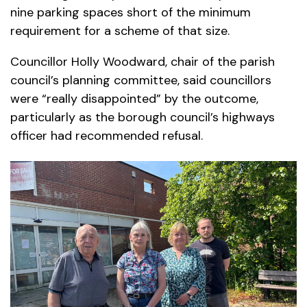
nine parking spaces short of the minimum
requirement for a scheme of that size.
Councillor Holly Woodward, chair of the parish
council’s planning committee, said councillors
were “really disappointed” by the outcome,
particularly as the borough council’s highways
officer had recommended refusal.