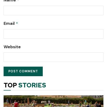
*
Email
*
Website
TOP
STORIES