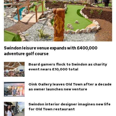
Swindon leisure venue expands with £400,000
adventure golf course
Board gamers flock to Swindon as charity
event nears £10,000 total
Oink Gallery leaves Old Town after a decade
as owner launches new venture
Swindon interior designer imagines new life
for Old Town restaurant