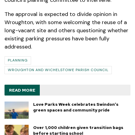
The approval is expected to divide opinion in
Wroughton, with some welcoming the reuse of a
long-vacant site and others questioning whether
existing parking pressures have been fully
addressed.
PLANNING
WROUGHTON AND WICHELSTOWE PARISH COUNCIL
READ MORE
Love Parks Week celebrates Swindon’s
green spaces and community pride
Over 1,000 children given transition bags
before starting school