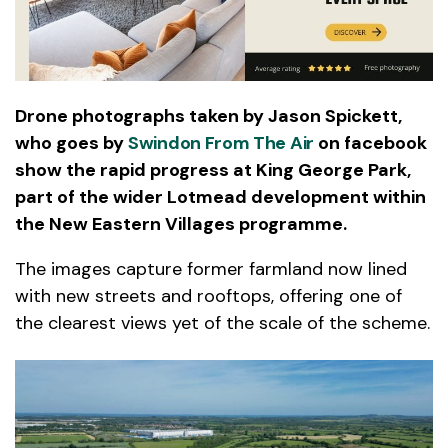
Drone photographs taken by Jason Spickett,
who goes by
Swindon From The Air
on facebook
show the rapid progress at King George Park,
part of the wider Lotmead development within
the New Eastern Villages programme.
The images capture former farmland now lined
with new streets and rooftops, offering one of
the clearest views yet of the scale of the scheme.