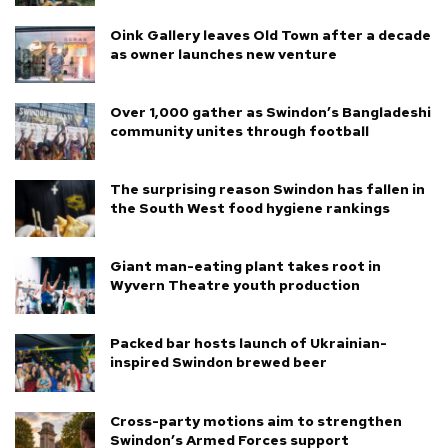
Oink Gallery leaves Old Town after a decade
as owner launches new venture
Over 1,000 gather as Swindon’s Bangladeshi
community unites through football
The surprising reason Swindon has fallen in
the South West food hygiene rankings
Giant man-eating plant takes root in
Wyvern Theatre youth production
Packed bar hosts launch of Ukrainian-
inspired Swindon brewed beer
Cross-party motions aim to strengthen
Swindon’s Armed Forces support