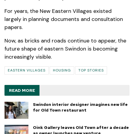
For years, the New Eastern Villages existed
largely in planning documents and consultation
papers.
Now, as bricks and roads continue to appear, the
future shape of eastern Swindon is becoming
increasingly visible.
EASTERN VILLAGES
HOUSING
TOP STORIES
READ MORE
Swindon interior designer imagines new life
for Old Town restaurant
Oink Gallery leaves Old Town after a decade
as owner launches new venture