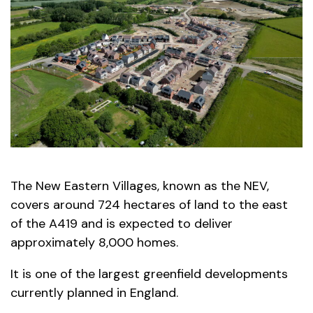
The New Eastern Villages, known as the NEV,
covers around 724 hectares of land to the east
of the A419 and is expected to deliver
approximately 8,000 homes.
It is one of the largest greenfield developments
currently planned in England.