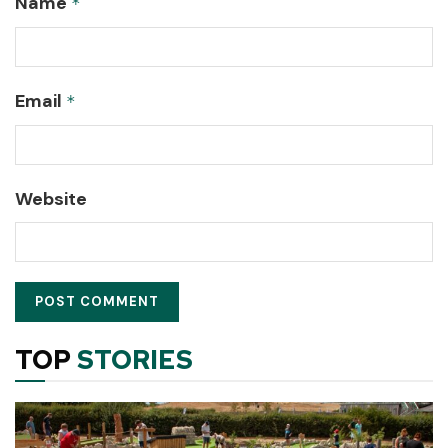
Name
*
Email
*
Website
TOP
STORIES