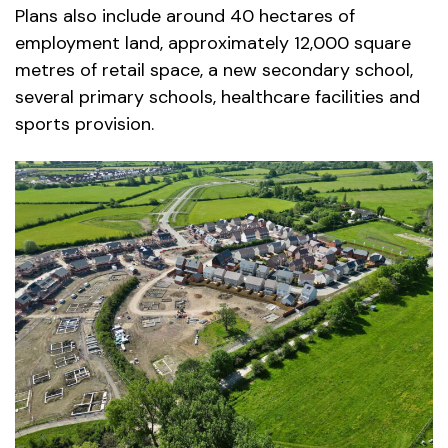
Plans also include around 40 hectares of
employment land, approximately 12,000 square
metres of retail space, a new secondary school,
several primary schools, healthcare facilities and
sports provision.