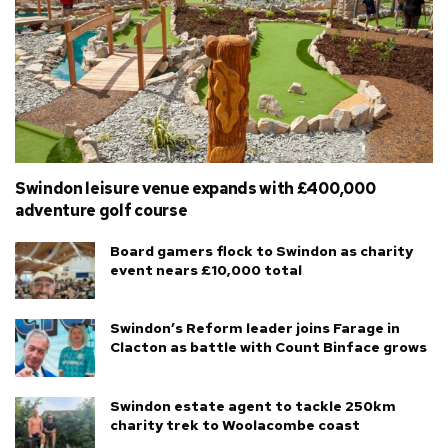
Swindon leisure venue expands with £400,000
adventure golf course
Board gamers flock to Swindon as charity
event nears £10,000 total
Swindon’s Reform leader joins Farage in
Clacton as battle with Count Binface grows
Swindon estate agent to tackle 250km
charity trek to Woolacombe coast