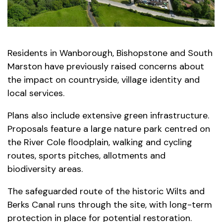
Residents in Wanborough, Bishopstone and South
Marston have previously raised concerns about
the impact on countryside, village identity and
local services.
Plans also include extensive green infrastructure.
Proposals feature a large nature park centred on
the River Cole floodplain, walking and cycling
routes, sports pitches, allotments and
biodiversity areas.
The safeguarded route of the historic Wilts and
Berks Canal runs through the site, with long-term
protection in place for potential restoration.