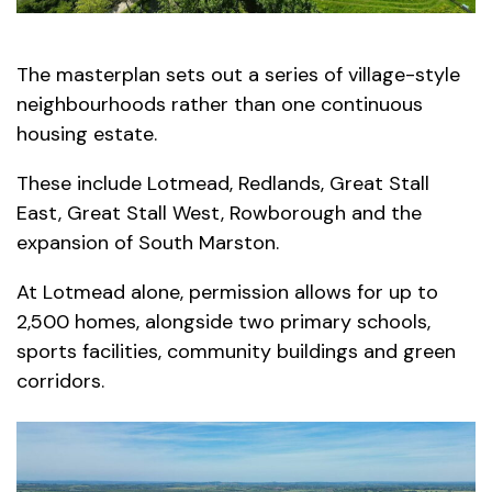
The masterplan sets out a series of village-style
neighbourhoods rather than one continuous
housing estate.
These include Lotmead, Redlands, Great Stall
East, Great Stall West, Rowborough and the
expansion of South Marston.
At Lotmead alone, permission allows for up to
2,500 homes, alongside two primary schools,
sports facilities, community buildings and green
corridors.