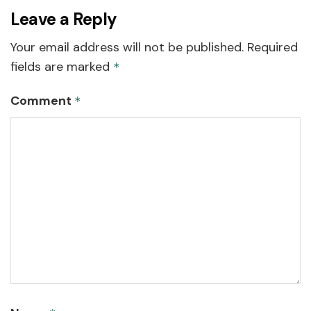
Leave a Reply
Your email address will not be published.
Required
fields are marked
*
Comment
*