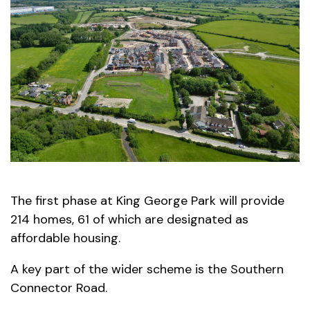
The first phase at King George Park will provide
214 homes, 61 of which are designated as
affordable housing.
A key part of the wider scheme is the Southern
Connector Road.