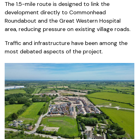
The 1.5-mile route is designed to link the
development directly to Commonhead
Roundabout and the Great Western Hospital
area, reducing pressure on existing village roads.
Traffic and infrastructure have been among the
most debated aspects of the project.