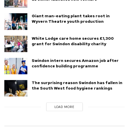
Giant man-eating plant takes root in
Wyvern Theatre youth production
White Lodge care home secures £1,300
grant for Swindon disability charity
Swindon intern secures Amazon job after
confidence building programme
The surprising reason Swindon has fallen in
the South West food hygiene rankings
LOAD MORE