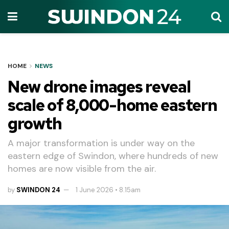
HOME
NEWS
New drone images reveal
scale of 8,000-home eastern
growth
A major transformation is under way on the
eastern edge of Swindon, where hundreds of new
homes are now visible from the air.
by
SWINDON 24
1 June 2026 • 8.15am