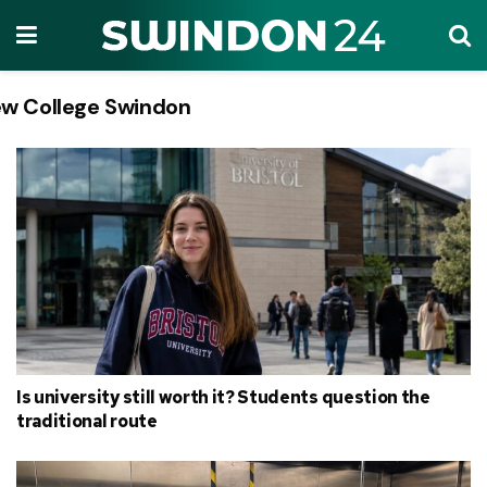
w College Swindon
Tag:
Is university still worth it? Students question the
traditional route