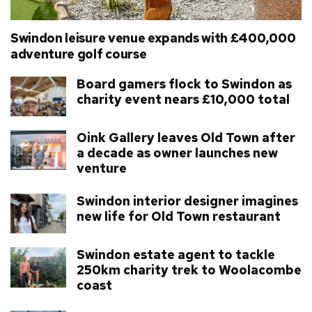
Swindon leisure venue expands with £400,000
adventure golf course
Board gamers flock to Swindon as
charity event nears £10,000 total
Oink Gallery leaves Old Town after
a decade as owner launches new
venture
Swindon interior designer imagines
new life for Old Town restaurant
Swindon estate agent to tackle
250km charity trek to Woolacombe
coast