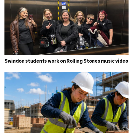
Swindon students work on Rolling Stones music video