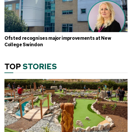
Ofsted recognises major improvements at New
College Swindon
TOP
STORIES