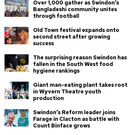
Over 1,000 gather as Swindon’s
Bangladeshi community unites
through football
Old Town festival expands onto
second street after growing
success
The surprising reason Swindon has
fallen in the South West food
hygiene rankings
Giant man-eating plant takes root
in Wyvern Theatre youth
production
Swindon’s Reform leader joins
Farage in Clacton as battle with
Count Binface grows