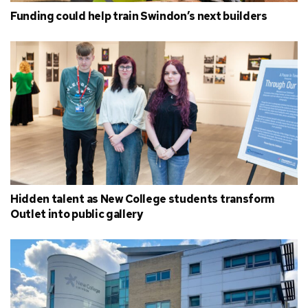
Funding could help train Swindon’s next builders
Hidden talent as New College students transform
Outlet into public gallery