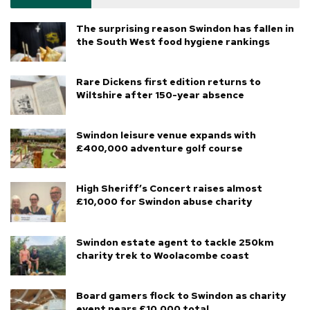
The surprising reason Swindon has fallen in
the South West food hygiene rankings
Rare Dickens first edition returns to
Wiltshire after 150-year absence
Swindon leisure venue expands with
£400,000 adventure golf course
High Sheriff’s Concert raises almost
£10,000 for Swindon abuse charity
Swindon estate agent to tackle 250km
charity trek to Woolacombe coast
Board gamers flock to Swindon as charity
event nears £10,000 total