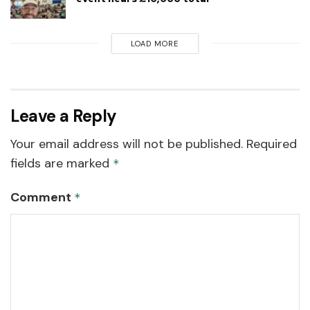
LOAD MORE
Leave a Reply
Your email address will not be published.
Required
fields are marked
*
Comment
*