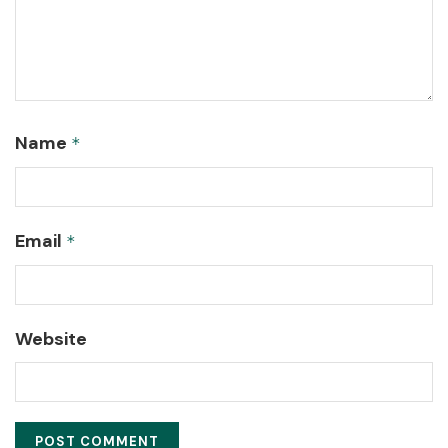
Name
*
Email
*
Website