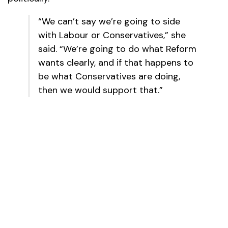
“We can’t say we’re going to side
with Labour or Conservatives,” she
said. “We’re going to do what Reform
wants clearly, and if that happens to
be what Conservatives are doing,
then we would support that.”