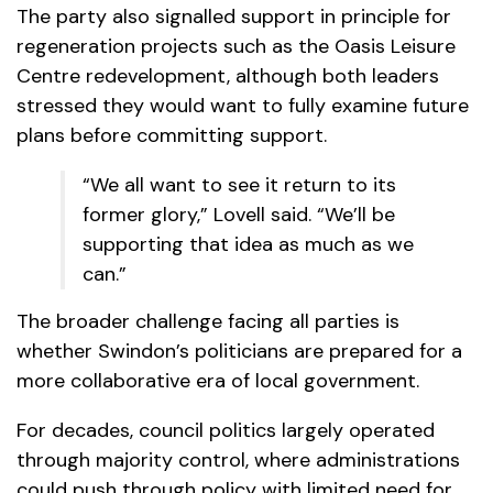
The party also signalled support in principle for
regeneration projects such as the Oasis Leisure
Centre redevelopment, although both leaders
stressed they would want to fully examine future
plans before committing support.
“We all want to see it return to its
former glory,” Lovell said. “We’ll be
supporting that idea as much as we
can.”
The broader challenge facing all parties is
whether Swindon’s politicians are prepared for a
more collaborative era of local government.
For decades, council politics largely operated
through majority control, where administrations
could push through policy with limited need for