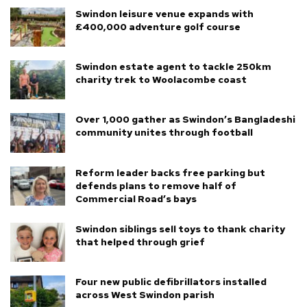
Swindon leisure venue expands with
£400,000 adventure golf course
Swindon estate agent to tackle 250km
charity trek to Woolacombe coast
Over 1,000 gather as Swindon’s Bangladeshi
community unites through football
Reform leader backs free parking but
defends plans to remove half of
Commercial Road’s bays
Swindon siblings sell toys to thank charity
that helped through grief
Four new public defibrillators installed
across West Swindon parish