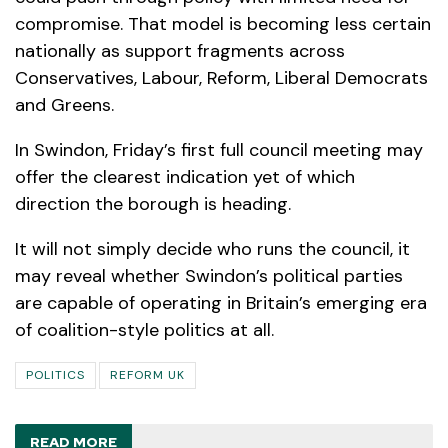
compromise. That model is becoming less certain
nationally as support fragments across
Conservatives, Labour, Reform, Liberal Democrats
and Greens.
In Swindon, Friday’s first full council meeting may
offer the clearest indication yet of which
direction the borough is heading.
It will not simply decide who runs the council, it
may reveal whether Swindon’s political parties
are capable of operating in Britain’s emerging era
of coalition-style politics at all.
POLITICS
REFORM UK
READ MORE