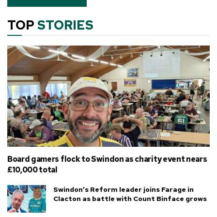
TOP
STORIES
Board gamers flock to Swindon as charity event nears
£10,000 total
Swindon’s Reform leader joins Farage in
Clacton as battle with Count Binface grows