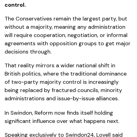
control.
The Conservatives remain the largest party, but
without a majority, meaning any administration
will require cooperation, negotiation, or informal
agreements with opposition groups to get major
decisions through.
That reality mirrors a wider national shift in
British politics, where the traditional dominance
of two-party majority control is increasingly
being replaced by fractured councils, minority
administrations and issue-by-issue alliances.
In Swindon, Reform now finds itself holding
significant influence over what happens next.
Speaking exclusively to Swindon24, Lovell said