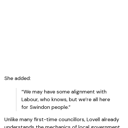
She added:
“We may have some alignment with
Labour, who knows, but we’re all here
for Swindon people.”
Unlike many first-time councillors, Lovell already
understands the mechanics of local government,