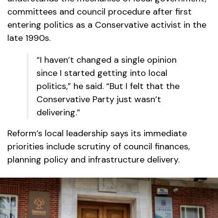
committees and council procedure after first
entering politics as a Conservative activist in the
late 1990s.
“I haven’t changed a single opinion
since I started getting into local
politics,” he said. “But I felt that the
Conservative Party just wasn’t
delivering.”
Reform’s local leadership says its immediate
priorities include scrutiny of council finances,
planning policy and infrastructure delivery.