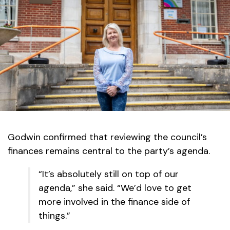
Godwin confirmed that reviewing the council’s
finances remains central to the party’s agenda.
“It’s absolutely still on top of our
agenda,” she said. “We’d love to get
more involved in the finance side of
things.”