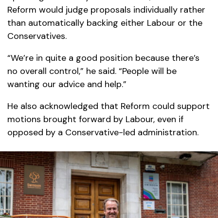
Reform would judge proposals individually rather
than automatically backing either Labour or the
Conservatives.
“We’re in quite a good position because there’s
no overall control,” he said. “People will be
wanting our advice and help.”
He also acknowledged that Reform could support
motions brought forward by Labour, even if
opposed by a Conservative-led administration.