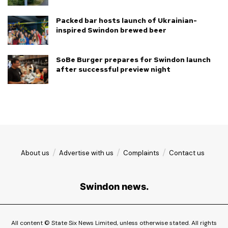
Packed bar hosts launch of Ukrainian-
inspired Swindon brewed beer
SoBe Burger prepares for Swindon launch
after successful preview night
About us
Advertise with us
Complaints
Contact us
Swindon news.
All content © State Six News Limited, unless otherwise stated. All rights