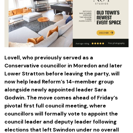
Lovell, who previously served as a
Conservative councillor in Moredon and later
Lower Stratton before leaving the party, will
now help lead Reform’s 14-member group
alongside newly appointed leader Sara
Godwin. The move comes ahead of Friday’s
pivotal first full council meeting, where
councillors will formally vote to appoint the
council leader and deputy leader following
elections that left Swindon under no overall