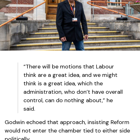
“There will be motions that Labour
think are a great idea, and we might
think is a great idea, which the
administration, who don’t have overall
control, can do nothing about,” he
said.
Godwin echoed that approach, insisting Reform
would not enter the chamber tied to either side
politically.