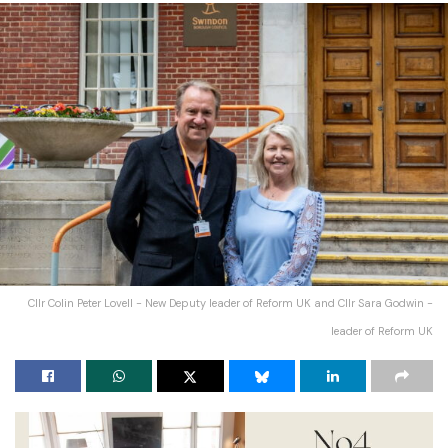
Cllr Colin Peter Lovell - New Deputy leader of Reform UK and Cllr Sara Godwin -
leader of Reform UK