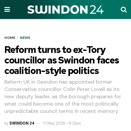
HOME
NEWS
Reform turns to ex-Tory
councillor as Swindon faces
coalition-style politics
Reform UK in Swindon has appointed former
Conservative councillor Colin Peter Lovell as its
new deputy leader, as the borough prepares for
what could become one of the most politically
unpredictable council terms in recent memory.
by
SWINDON 24
17 May 2026 • 9.21pm