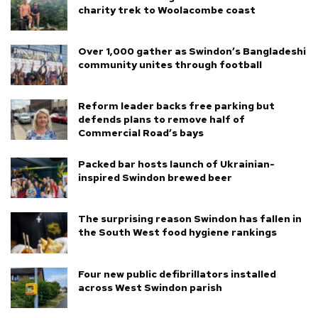
charity trek to Woolacombe coast
Over 1,000 gather as Swindon’s Bangladeshi
community unites through football
Reform leader backs free parking but
defends plans to remove half of
Commercial Road’s bays
Packed bar hosts launch of Ukrainian-
inspired Swindon brewed beer
The surprising reason Swindon has fallen in
the South West food hygiene rankings
Four new public defibrillators installed
across West Swindon parish