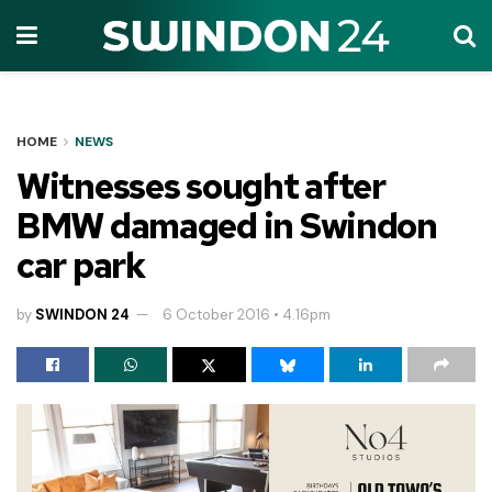
HOME
NEWS
Witnesses sought after
BMW damaged in Swindon
car park
by
SWINDON 24
6 October 2016 • 4.16pm