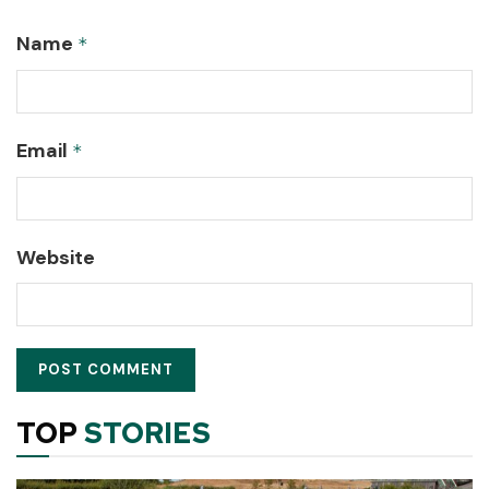
Name
*
Email
*
Website
TOP
STORIES