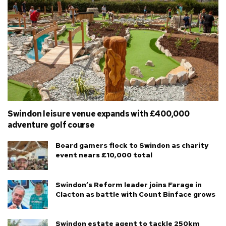
Swindon leisure venue expands with £400,000
adventure golf course
Board gamers flock to Swindon as charity
event nears £10,000 total
Swindon’s Reform leader joins Farage in
Clacton as battle with Count Binface grows
Swindon estate agent to tackle 250km