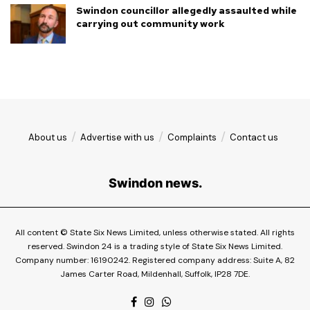
Swindon councillor allegedly assaulted while
carrying out community work
About us
Advertise with us
Complaints
Contact us
Swindon news.
All content © State Six News Limited, unless otherwise stated. All rights
reserved. Swindon 24 is a trading style of State Six News Limited.
Company number: 16190242. Registered company address: Suite A, 82
James Carter Road, Mildenhall, Suffolk, IP28 7DE.