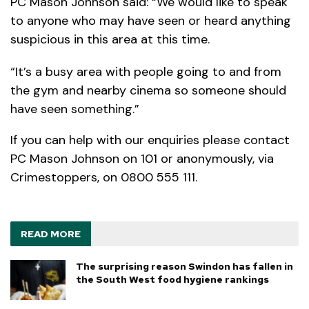
PC Mason Johnson said: “We would like to speak
to anyone who may have seen or heard anything
suspicious in this area at this time.
“It’s a busy area with people going to and from
the gym and nearby cinema so someone should
have seen something.”
If you can help with our enquiries please contact
PC Mason Johnson on 101 or anonymously, via
Crimestoppers, on 0800 555 111.
READ MORE
The surprising reason Swindon has fallen in
the South West food hygiene rankings