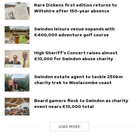
Rare Dickens first edition returns to
Wiltshire after 150-year absence
Swindon leisure venue expands with
£400,000 adventure golf course
High Sheriff’s Concert raises almost
£10,000 for Swindon abuse charity
Swindon estate agent to tackle 250km
charity trek to Woolacombe coast
Board gamers flock to Swindon as charity
event nears £10,000 total
LOAD MORE