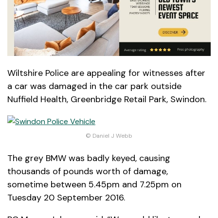
Wiltshire Police are appealing for witnesses after
a car was damaged in the car park outside
Nuffield Health, Greenbridge Retail Park, Swindon.
© Daniel J Webb
The grey BMW was badly keyed, causing
thousands of pounds worth of damage,
sometime between 5.45pm and 7.25pm on
Tuesday 20 September 2016.