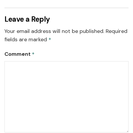
Leave a Reply
Your email address will not be published.
Required
fields are marked
*
Comment
*