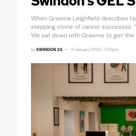
Swindon’s GEL S
When Graeme Leighfield describes his 
stepping stone of career successes. “It
We sat down with Graeme to get the fu
by
SWINDON 24
11 January 2026 • 2.56pm