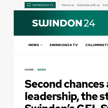
About us
Advertise with us
Com
SWINDON24 TV
NEWS
SWINDON24 TV
COLUMNIST
HOME
NEWS
Second chances 
leadership, the s