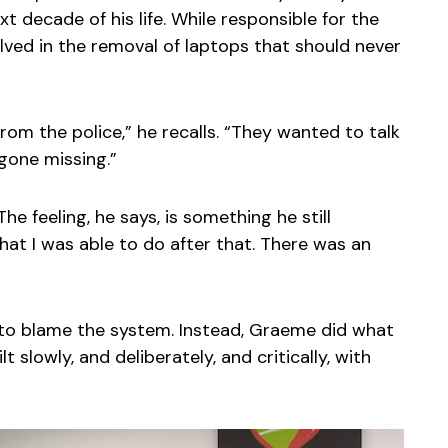
t decade of his life. While responsible for the
lved in the removal of laptops that should never
om the police,” he recalls. “They wanted to talk
gone missing.”
he feeling, he says, is something he still
what I was able to do after that. There was an
 to blame the system. Instead, Graeme did what
 slowly, and deliberately, and critically, with