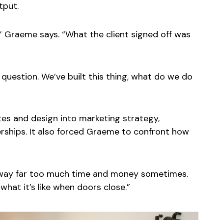
tput.
y,” Graeme says. “What the client signed off was
question. We’ve built this thing, what do we do
s and design into marketing strategy,
erships. It also forced Graeme to confront how
e away far too much time and money sometimes.
hat it’s like when doors close.”