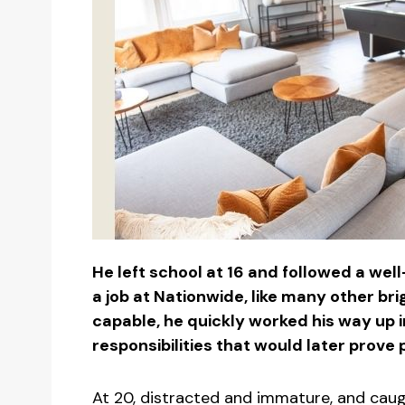
He left school at 16 and followed a wel
a job at Nationwide, like many other br
capable, he quickly worked his way up i
responsibilities that would later prove p
At 20, distracted and immature, and caug