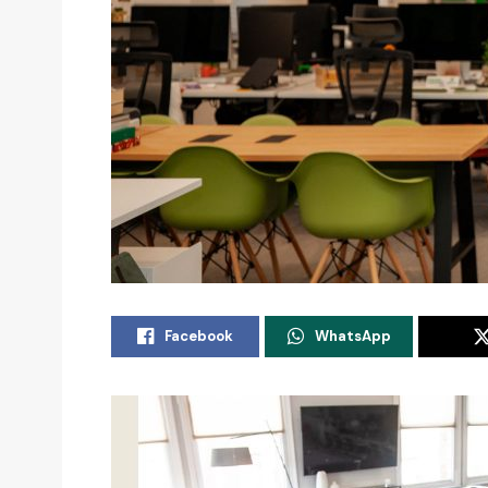
Facebook
WhatsApp