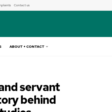
plaints
Contact us
S
ABOUT + CONTACT
and servant
tory behind