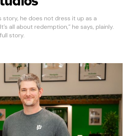
tudios
story, he does not dress it up as a
’s all about redemption,” he says, plainly.
ll story.