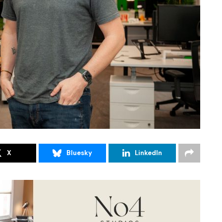
X
Bluesky
LinkedIn