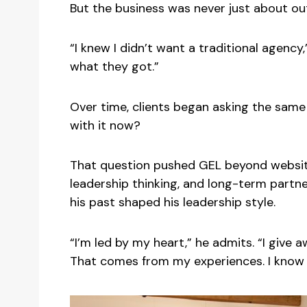
But the business was never just about ou
“I knew I didn’t want a traditional agenc
what they got.”
Over time, clients began asking the same 
with it now?
That question pushed GEL beyond website
leadership thinking, and long-term partn
his past shaped his leadership style.
“I’m led by my heart,” he admits. “I giv
That comes from my experiences. I know w