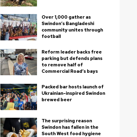
Over 1,000 gather as
Swindon’s Bangladeshi
community unites through
football
Reform leader backs free
parking but defends plans
to remove half of
Commercial Road’s bays
Packed bar hosts launch of
Ukrainian-inspired Swindon
brewed beer
The surprising reason
Swindon has fallen in the
South West food hygiene