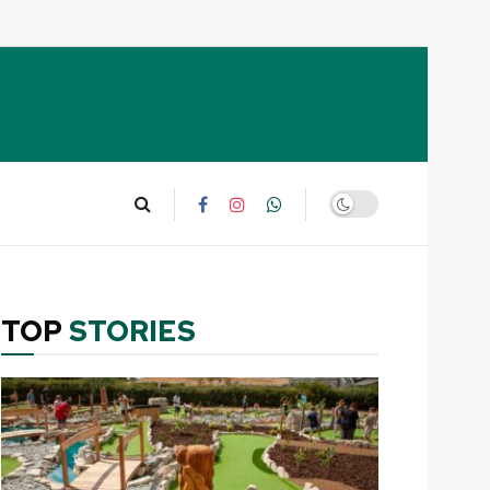
TOP
STORIES