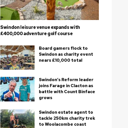
Swindon leisure venue expands with
£400,000 adventure golf course
Board gamers flock to
Swindon as charity event
nears £10,000 total
Swindon’s Reform leader
joins Farage in Clacton as
battle with Count Binface
grows
Swindon estate agent to
tackle 250km charity trek
to Woolacombe coast