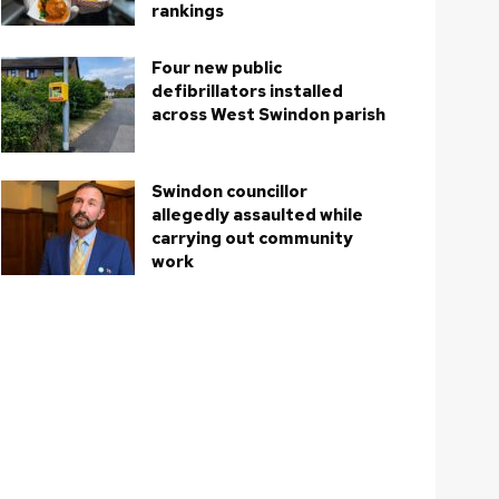
rankings
Four new public
defibrillators installed
across West Swindon parish
Swindon councillor
allegedly assaulted while
carrying out community
work