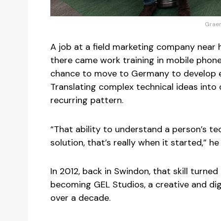
Graem
A job at a field marketing company near 
there came work training in mobile phone 
chance to move to Germany to develop e-
Translating complex technical ideas into
recurring pattern.
“That ability to understand a person’s te
solution, that’s really when it started,” he
In 2012, back in Swindon, that skill turne
becoming GEL Studios, a creative and dig
over a decade.