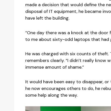
made a decision that would define the nex
disposal of IT equipment, he became invo
have left the building.
“One day there was a knock at the door fr
to me about sixty-odd laptops that had 
He was charged with six counts of theft. T
remembers clearly. “I didn’t really know 
immense amount of shame.”
It would have been easy to disappear, or
he now encourages others to do, he rebuilt
some help along the way.