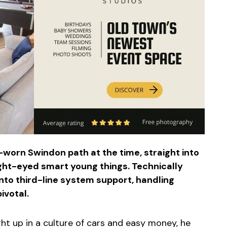
l-worn Swindon path at the time, straight into
ight-eyed smart young things. Technically
nto third-line system support, handling
ivotal.
ht up in a culture of cars and easy money, he