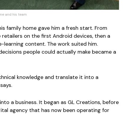
e and his team
his family home gave him a fresh start. From
retailers on the first Android devices, then a
learning content. The work suited him.
 decisions people could actually make became a
chnical knowledge and translate it into a
 says.
d into a business. It began as GL Creations, before
ital agency that has now been operating for