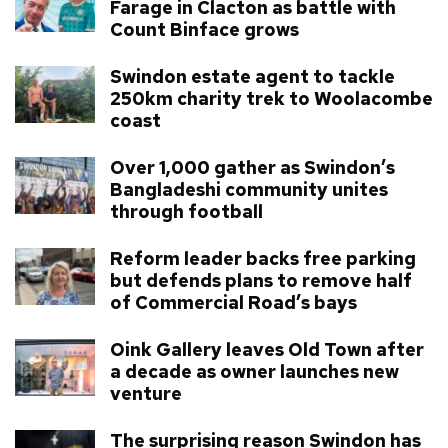
Farage in Clacton as battle with
Count Binface grows
Swindon estate agent to tackle
250km charity trek to Woolacombe
coast
Over 1,000 gather as Swindon’s
Bangladeshi community unites
through football
Reform leader backs free parking
but defends plans to remove half
of Commercial Road’s bays
Oink Gallery leaves Old Town after
a decade as owner launches new
venture
The surprising reason Swindon has