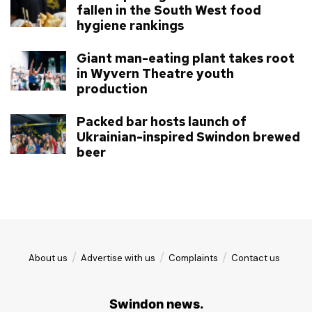
fallen in the South West food
hygiene rankings
Giant man-eating plant takes root
in Wyvern Theatre youth
production
Packed bar hosts launch of
Ukrainian-inspired Swindon brewed
beer
About us
Advertise with us
Complaints
Contact us
Swindon news.