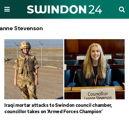
anne Stevenson
Tag:
Iraqi mortar attacks to Swindon council chamber,
councillor takes on ‘Armed Forces Champion’