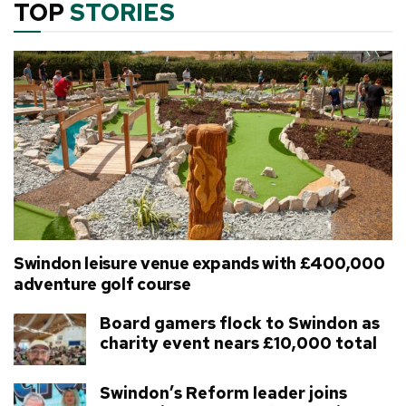
TOP
STORIES
Swindon leisure venue expands with £400,000
adventure golf course
Board gamers flock to Swindon as
charity event nears £10,000 total
Swindon’s Reform leader joins