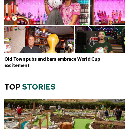
Old Town pubs and bars embrace World Cup
excitement
TOP
STORIES