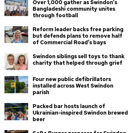
Over 1,000 gather as Swindon’s
Bangladeshi community unites
through football
Reform leader backs free parking
but defends plans to remove half
of Commercial Road’s bays
Swindon siblings sell toys to thank
charity that helped through grief
Four new public defibrillators
installed across West Swindon
parish
Packed bar hosts launch of
Ukrainian-inspired Swindon brewed
beer