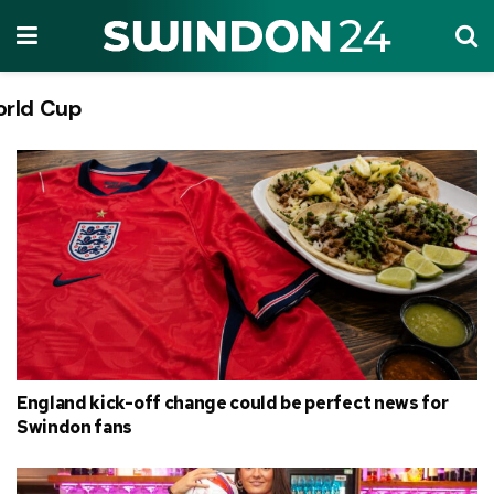
rld Cup
Tag:
England kick-off change could be perfect news for
Swindon fans