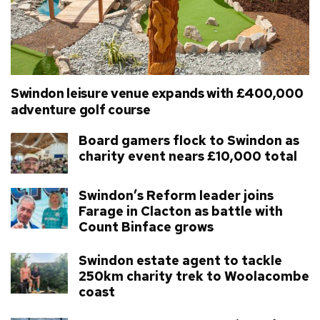
Swindon leisure venue expands with £400,000
adventure golf course
Board gamers flock to Swindon as
charity event nears £10,000 total
Swindon’s Reform leader joins
Farage in Clacton as battle with
Count Binface grows
Swindon estate agent to tackle
250km charity trek to Woolacombe
coast