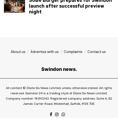
SoBe Burger prepares for Swindon
launch after successful preview
night
About us
Advertise with us
Complaints
Contact us
Swindon news.
All content © State Six News Limited, unless otherwise stated. All rights
reserved. Swindon 24 is a trading style of State Six News Limited.
Company number: 16190242. Registered company address: Suite A, 82
James Carter Road, Mildenhall, Suffolk, IP28 7DE.