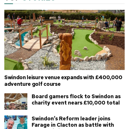
Swindon leisure venue expands with £400,000
adventure golf course
Board gamers flock to Swindon as
charity event nears £10,000 total
Swindon’s Reform leader joins
Farage in Clacton as battle with