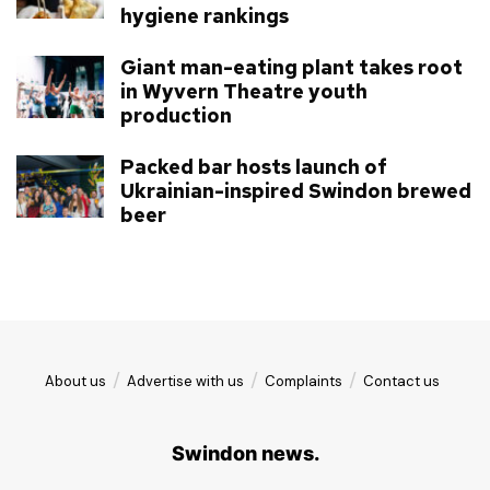
hygiene rankings
Giant man-eating plant takes root
in Wyvern Theatre youth
production
Packed bar hosts launch of
Ukrainian-inspired Swindon brewed
beer
About us
Advertise with us
Complaints
Contact us
Swindon news.