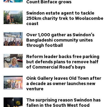
Count Binface grows
Swindon estate agent to tackle
250km charity trek to Woolacombe
coast
Over 1,000 gather as Swindon’s
Bangladeshi community unites
through football
Reform leader backs free parking
but defends plans to remove half
of Commercial Road’s bays
Oink Gallery leaves Old Town after
a decade as owner launches new
venture
The surprising reason Swindon has
fallen in the South West food