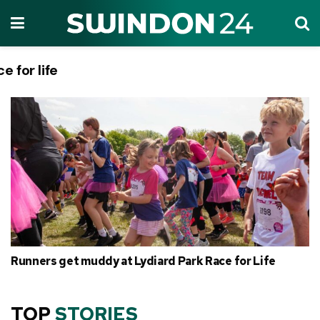
ce for life
Tag:
Runners get muddy at Lydiard Park Race for Life
TOP
STORIES